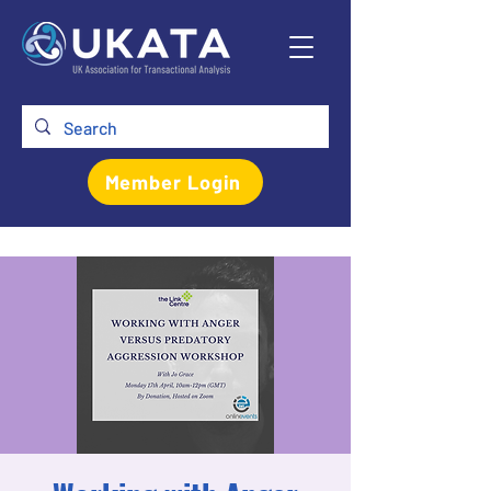
Member Login