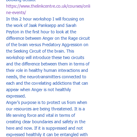
Booking details: 
https://www.thelinkcentre.co.uk/courses/onli
ne-events/
In this 2 hour workshop I will focusing on 
the work of Jaak Panksepp and Sarah 
Peyton in the first hour to look at the 
difference between Anger on the Rage circuit 
of the brain versus Predatory Aggression on 
the Seeking Circuit of the brain. This 
workshop will introduce these two circuits 
and the difference between them in terms of 
their role in healthy human interactions and 
needs, the neurotransmitters connected to 
each and the correlating addictions that can 
appear when Anger is not healthily 
expressed.  
Anger’s purpose is to protect us from when 
our resources are being threatened. It is a 
life serving force and vital in terms of 
creating clear boundaries and safety in the 
here and now. If it is suppressed and not 
expressed healthily it can be entangled with 