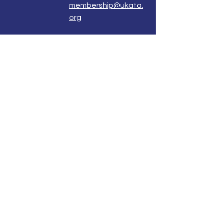
membership@ukata.
org
Correspondence Address
UKATA Office
UK Association for Transactional Analysis
483 Green Lanes,
London, N13 4BS
Registered Address
Atlantic House
8 Bell Lane
Uckfield