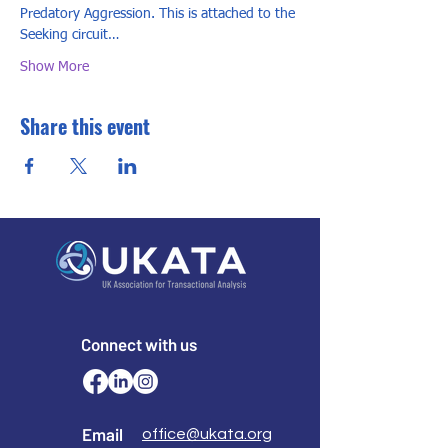
Predatory Aggression. This is attached to the 
Seeking circuit…
Show More
Share this event
Connect with us
Email
office@ukata.org