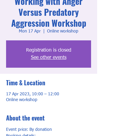
Working with Anger
Versus Predatory
Aggression Workshop
Mon 17 Apr
  |  
Online workshop
Registration is closed
See other events
Time & Location
17 Apr 2023, 10:00 – 12:00
Online workshop
About the event
Event price: By donation