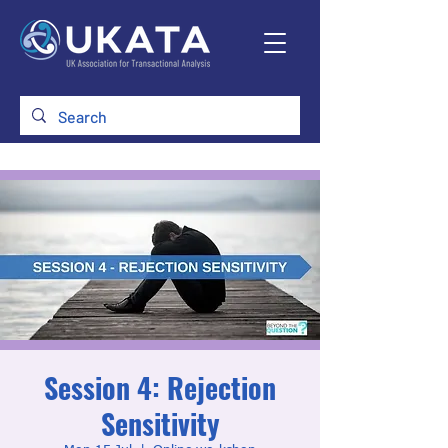
Session 4: Rejection
Sensitivity