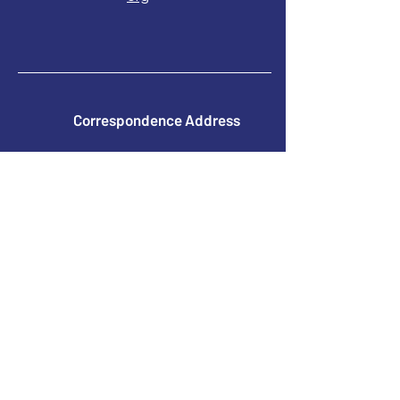
Correspondence Address
UKATA Office
UK Association for Transactional Analysis
483 Green Lanes,
London, N13 4BS
Registered Address
Atlantic House
8 Bell Lane
Uckfield
East Sussex
TN22 1QL