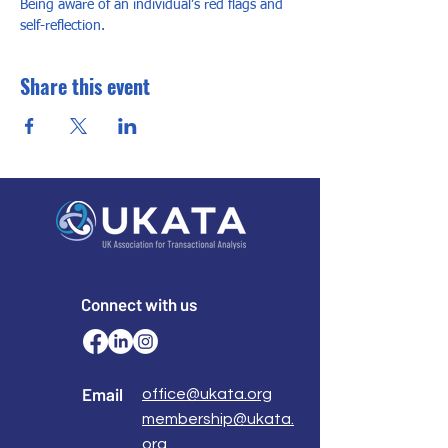
Being aware of an individual’s red flags and 
self-reflection.
Share this event
Connect with us
Email
office@ukata.org
membership@ukata.
org