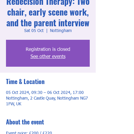
Redecision Therapy: Two
chair, early scene work,
and the parent interview
Sat 05 Oct
  |  
Nottingham
Registration is closed
See other events
Time & Location
05 Oct 2024, 09:30 – 06 Oct 2024, 17:00
Nottingham, 2 Castle Quay, Nottingham NG7
1FW, UK
About the event
Event price: £200 / £220