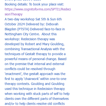
Booking details: To book your place visit: 
https://www.cognitoforms.com/SPTI1/Redeci
sionTherapy
A two-day workshop Sat 5th & Sun 6th 
October 2024 Delivered by: Deborah 
Blagden (PTSTA) Delivered face-to-face in 
Nottingham City Centre.  About this 
workshop: Redecision therapy was 
developed by Robert and Mary Goulding, 
combining Transactional Analysis with the 
techniques of Gestalt therapy to provide a 
powerful means of personal change. Based 
on the premise that internal and external 
conflicts could be resolved through 
'enactment', the gestalt approach was the 
first to apply ‘chairwork’ within one-to-one 
therapy contexts. Goulding and Goulding 
used this technique in Redecision therapy 
when working with stuck parts of self to help 
clients own the different parts of themselves 
and/or to help clients resolve old conflicts 