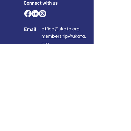
Connect with us
Email
office@ukata.org
membership@ukata.
org
Correspondence Address
UKATA Office
UK Association for Transactional Analysis
483 Green Lanes,
London, N13 4BS