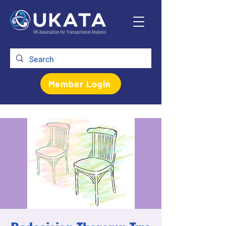
Member Login