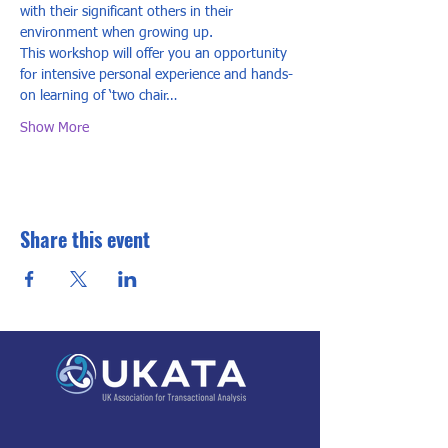
with their significant others in their 
environment when growing up.  
This workshop will offer you an opportunity 
for intensive personal experience and hands-
on learning of ‘two chair…
Show More
Share this event