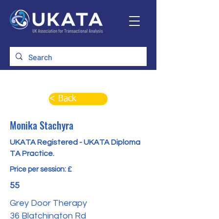
< Back
Monika Stachyra
UKATA Registered - UKATA Diploma
TA Practice.
Price per session: £
55
Grey Door Therapy
36 Blatchington Rd