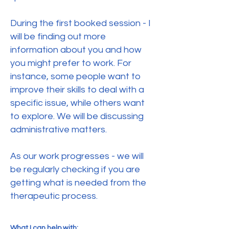
During the first booked session - I
will be finding out more
information about you and how
you might prefer to work. For
instance, some people want to
improve their skills to deal with a
specific issue, while others want
to explore. We will be discussing
administrative matters.
As our work progresses - we will
be regularly checking if you are
getting what is needed from the
therapeutic process.
What I can help with: