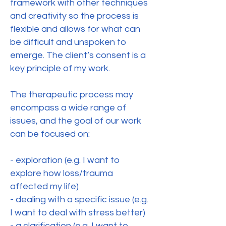
framework with other techniques
and creativity so the process is
flexible and allows for what can
be difficult and unspoken to
emerge. The client’s consent is a
key principle of my work.
The therapeutic process may
encompass a wide range of
issues, and the goal of our work
can be focused on:
- exploration (e.g. I want to
explore how loss/trauma
affected my life)
- dealing with a specific issue (e.g.
I want to deal with stress better)
- a clarification (e.g. I want to