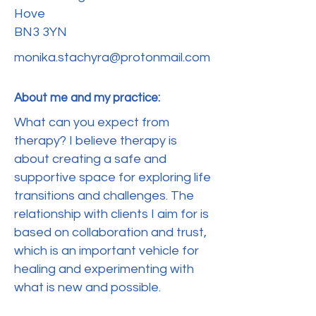
Hove
BN3 3YN
monika.stachyra@protonmail.com
About me and my practice:
What can you expect from
therapy? I believe therapy is
about creating a safe and
supportive space for exploring life
transitions and challenges. The
relationship with clients I aim for is
based on collaboration and trust,
which is an important vehicle for
healing and experimenting with
what is new and possible.