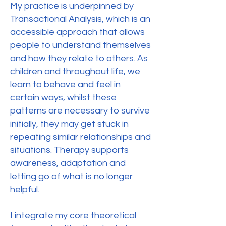
My practice is underpinned by
Transactional Analysis, which is an
accessible approach that allows
people to understand themselves
and how they relate to others. As
children and throughout life, we
learn to behave and feel in
certain ways, whilst these
patterns are necessary to survive
initially, they may get stuck in
repeating similar relationships and
situations. Therapy supports
awareness, adaptation and
letting go of what is no longer
helpful.
I integrate my core theoretical