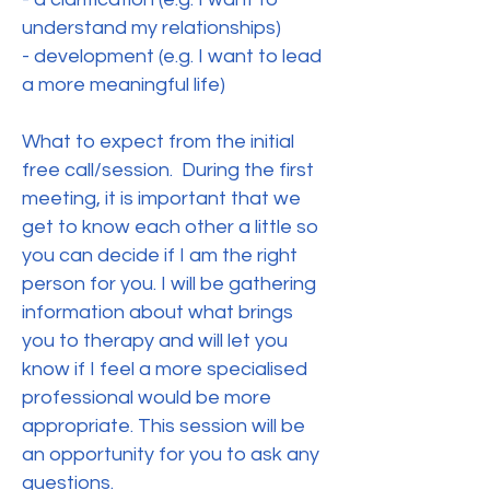
understand my relationships)
- development (e.g. I want to lead
a more meaningful life)
What to expect from the initial
free call/session. During the first
meeting, it is important that we
get to know each other a little so
you can decide if I am the right
person for you. I will be gathering
information about what brings
you to therapy and will let you
know if I feel a more specialised
professional would be more
appropriate. This session will be
an opportunity for you to ask any
questions.