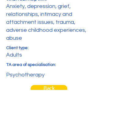
Anxiety, depression, grief,
relationships, intimacy and
attachment issues, trauma,
adverse childhood experiences,
abuse
Client type:
Adults
TA area of specialisation:
Psychotherapy
Back