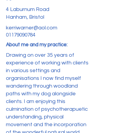
4 Laburnum Road
Hanham, Bristol
kerriwarner@aol.com
01179090784
About me and my practice:
Drawing on over 35 years of
experience of working with clients
in various settings and
organisations I now find myself
wandering through woodland
paths with my dog alongside
clients. I am enjoying this
culmination of psychotherapuetic
understanding, physical
movement and the incorporation
of the wonderful natural world