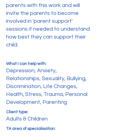
parents with this work and will
invite the parents to become
involved in 'parent support'
sessions if needed to understand
how best they can support their
child.
What I can help with:
Depression, Anxiety,
Relationships, Sexuality, Bullying,
Discrimination, Life Changes,
Health, Stress, Trauma, Personal
Development, Parenting
Client type:
Adults & Children
TA area of specialisation: