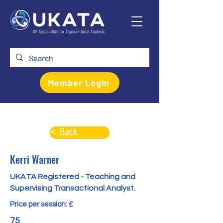
Member Login
< Back
Kerri Warner
UKATA Registered - Teaching and
Supervising Transactional Analyst.
Price per session: £
75