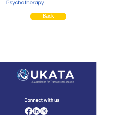
Psychotherapy
Back
Connect with us
Email
office@ukata.org
membership@ukata.