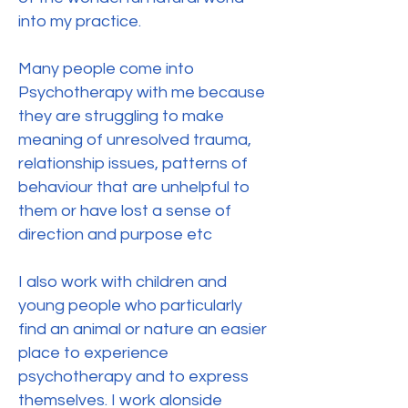
into my practice.
Many people come into
Psychotherapy with me because
they are struggling to make
meaning of unresolved trauma,
relationship issues, patterns of
behaviour that are unhelpful to
them or have lost a sense of
direction and purpose etc
I also work with children and
young people who particularly
find an animal or nature an easier
place to experience
psychotherapy and to express
themselves. I work alonside