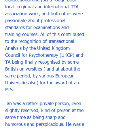
transactional analysis through both 
local, regional and international TTA 
association work, and both of us were 
passionate about professional 
standards for examinations and 
training courses. All of this contributed 
to the recognition of Transactional 
Analysis by the United Kingdom 
Council for Psychotherapy (UKCP) and 
TA being finally recognised by some 
British universities ( and at about the 
same period, by various European 
Universitiesalso) for the award of an 
M.Sc
.
Ian was a rather private person, even 
slightly reserved, kind of person at the 
same time as being sharp and 
humorous and perspicacious. He was a 