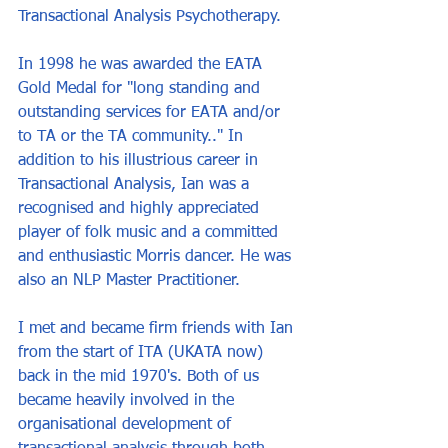
Transactional Analysis Psychotherapy.
In 1998 he was awarded the EATA 
Gold Medal for "long standing and 
outstanding services for EATA and/or 
to TA or the TA community.." In 
addition to his illustrious career in 
Transactional Analysis, Ian was a 
recognised and highly appreciated 
player of folk music and a committed 
and enthusiastic Morris dancer. He was 
also an NLP Master Practitioner.
I met and became firm friends with Ian 
from the start of ITA (UKATA now) 
back in the mid 1970's. Both of us 
became heavily involved in the 
organisational development of 