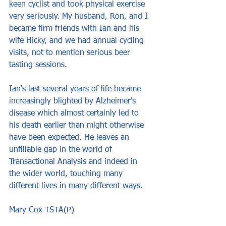
keen cyclist and took physical exercise 
very seriously. My husband, Ron, and I 
became firm friends with Ian and his 
wife Hicky, and we had annual cycling 
visits, not to mention serious beer 
tasting sessions.
Ian's last several years of life became 
increasingly blighted by Alzheimer's 
disease which almost certainly led to 
his death earlier than might otherwise 
have been expected. He leaves an 
unfillable gap in the world of 
Transactional Analysis and indeed in 
the wider world, touching many 
different lives in many different ways.
Mary Cox TSTA(P)