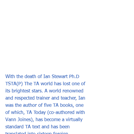
With the death of Ian Stewart Ph.D 
TSTA(P) The TA world has lost one of 
its brightest stars. A world renowned 
and respected trainer and teacher, Ian 
was the author of five TA books, one 
of which, TA Today (co-authored with 
Vann Joines), has become a virtually 
standard TA text and has been 