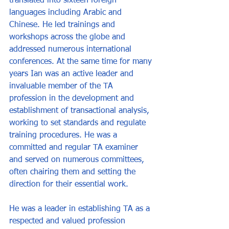
translated into sixteen foreign 
languages including Arabic and 
Chinese. He led trainings and 
workshops across the globe and 
addressed numerous international 
conferences. At the same time for many 
years Ian was an active leader and 
invaluable member of the TA 
profession in the development and 
establishment of transactional analysis, 
working to set standards and regulate 
training procedures. He was a 
committed and regular TA examiner 
and served on numerous committees, 
often chairing them and setting the 
direction for their essential work. 
He was a leader in establishing TA as a 
respected and valued profession 