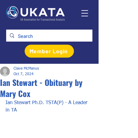
Member Login
Claire McManus
Oct 7, 2024
Ian Stewart - Obituary by
Mary Cox
Ian Stewart Ph.D. TSTA(P) - A Leader 
in TA