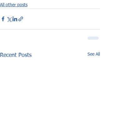
All other posts
See All
Recent Posts