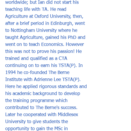
worldwide; but Ian did not start his 
teaching life with TA. He read 
Agriculture at Oxford University, then, 
after a brief period in Edinburgh, went 
to Nottingham University where he 
taught Agriculture, gained his PhD and 
went on to teach Economics. However 
this was not to prove his passion! He 
trained and qualified as a CTA 
continuing on to earn his TSTA(P). In 
1994 he co-founded The Berne 
Institute with Adrienne Lee TSTA(P). 
Here he applied rigorous standards and 
his academic background to develop 
the training programme which 
contributed to The Berne's success. 
Later he cooperated with Middlesex 
University to give students the 
opportunity to gain the MSc in 