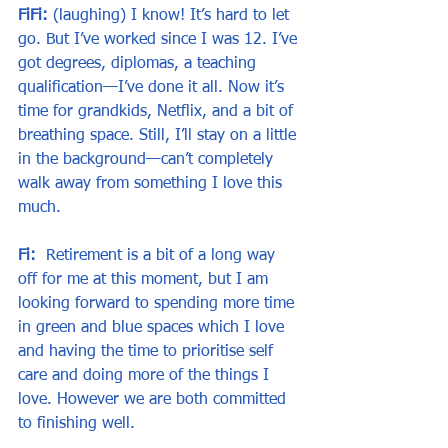
FiFi:
 (laughing) I know! It’s hard to let 
go. But I’ve worked since I was 12. I’ve 
got degrees, diplomas, a teaching 
qualification—I’ve done it all. Now it’s 
time for grandkids, Netflix, and a bit of 
breathing space. Still, I’ll stay on a little 
in the background—can’t completely 
walk away from something I love this 
much.
Fi:
  Retirement is a bit of a long way 
off for me at this moment, but I am 
looking forward to spending more time 
in green and blue spaces which I love 
and having the time to prioritise self 
care and doing more of the things I 
love. However we are both committed 
to finishing well.