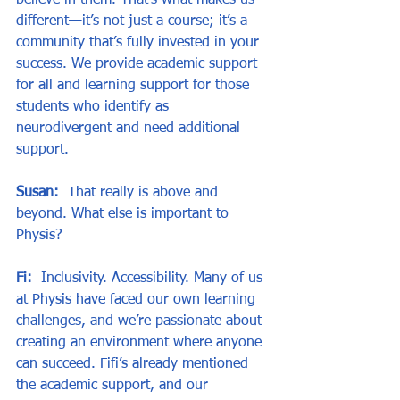
believe in them. That’s what makes us 
different—it’s not just a course; it’s a 
community that’s fully invested in your 
success. We provide academic support 
for all and learning support for those 
students who identify as 
neurodivergent and need additional 
support.
Susan:
  That really is above and 
beyond. What else is important to 
Physis?
Fi:
  Inclusivity. Accessibility. Many of us 
at Physis have faced our own learning 
challenges, and we’re passionate about 
creating an environment where anyone 
can succeed. Fifi’s already mentioned 
the academic support, and our 