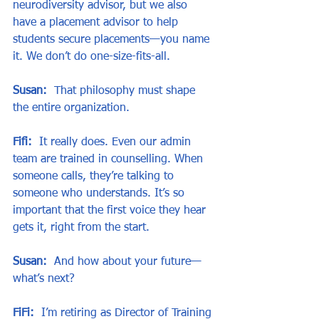
neurodiversity advisor, but we also 
have a placement advisor to help 
students secure placements—you name 
it. We don’t do one-size-fits-all.
Susan:
  That philosophy must shape 
the entire organization.
Fifi:
  It really does. Even our admin 
team are trained in counselling. When 
someone calls, they’re talking to 
someone who understands. It’s so 
important that the first voice they hear 
gets it, right from the start.
Susan:
  And how about your future—
what’s next?
FiFi:
  I’m retiring as Director of Training 