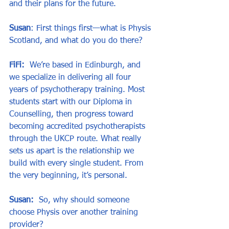
and their plans for the future.
Susan
: First things first—what is Physis 
Scotland, and what do you do there?
FiFi:
  We’re based in Edinburgh, and 
we specialize in delivering all four 
years of psychotherapy training. Most 
students start with our Diploma in 
Counselling, then progress toward 
becoming accredited psychotherapists 
through the UKCP route. What really 
sets us apart is the relationship we 
build with every single student. From 
the very beginning, it’s personal.
Susan:
  So, why should someone 
choose Physis over another training 
provider?