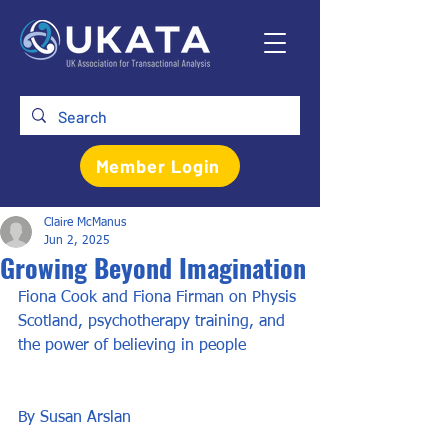
Member Login
Claire McManus
Jun 2, 2025
Growing Beyond Imagination
Fiona Cook and Fiona Firman on Physis 
Scotland, psychotherapy training, and 
the power of believing in people
By Susan Arslan