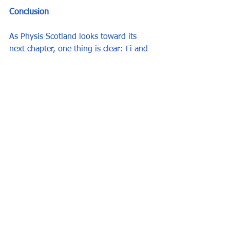
Conclusion
As Physis Scotland looks toward its 
next chapter, one thing is clear: Fi and 
FiFi and their team have built 
something extraordinary. A place where 
education meets care, where every 
student matters, and where potential is 
always worth investing in. 
Whether or not a new generation takes 
up the mantle, the legacy of Physis is 
already written—in the lives it has 
changed.
All other posts