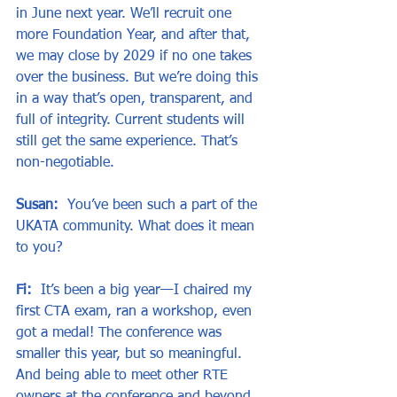
in June next year. We’ll recruit one 
more Foundation Year, and after that, 
we may close by 2029 if no one takes 
over the business. But we’re doing this 
in a way that’s open, transparent, and 
full of integrity. Current students will 
still get the same experience. That’s 
non-negotiable.
Susan:
  You’ve been such a part of the 
UKATA community. What does it mean 
to you?
Fi:
  It’s been a big year—I chaired my 
first CTA exam, ran a workshop, even 
got a medal! The conference was 
smaller this year, but so meaningful. 
And being able to meet other RTE 