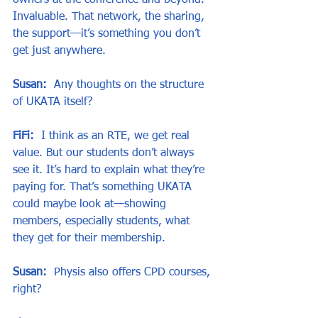
owners at the conference and beyond. 
Invaluable. That network, the sharing, 
the support—it’s something you don’t 
get just anywhere.
Susan:
  Any thoughts on the structure 
of UKATA itself?
FiFi:
  I think as an RTE, we get real 
value. But our students don’t always 
see it. It’s hard to explain what they’re 
paying for. That’s something UKATA 
could maybe look at—showing 
members, especially students, what 
they get for their membership.
Susan:
  Physis also offers CPD courses, 
right?