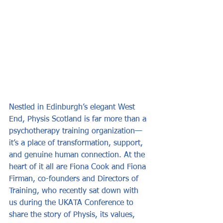
Nestled in Edinburgh’s elegant West 
End, Physis Scotland is far more than a 
psychotherapy training organization—
it’s a place of transformation, support, 
and genuine human connection. At the 
heart of it all are Fiona Cook and Fiona 
Firman, co-founders and Directors of 
Training, who recently sat down with 
us during the UKATA Conference to 
share the story of Physis, its values, 