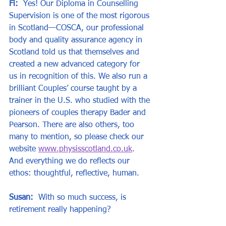
Fi:
  Yes! Our Diploma in Counselling 
Supervision is one of the most rigorous 
in Scotland—COSCA, our professional 
body and quality assurance agency in 
Scotland told us that themselves and 
created a new advanced category for 
us in recognition of this. We also run a 
brilliant Couples’ course taught by a 
trainer in the U.S. who studied with the 
pioneers of couples therapy Bader and 
Pearson. There are also others, too 
many to mention, so please check our 
website 
www.physisscotland.co.uk
. 
And everything we do reflects our 
ethos: thoughtful, reflective, human.
Susan:
  With so much success, is 
retirement really happening?