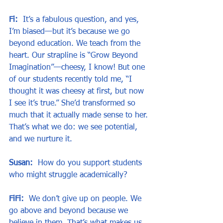
Fi:  
It’s a fabulous question, and yes, 
I’m biased—but it’s because we go 
beyond education. We teach from the 
heart. Our strapline is “Grow Beyond 
Imagination”—cheesy, I know! But one 
of our students recently told me, “I 
thought it was cheesy at first, but now 
I see it’s true.” She’d transformed so 
much that it actually made sense to her. 
That’s what we do: we see potential, 
and we nurture it.
Susan:
  How do you support students 
who might struggle academically?
FiFi:
  We don’t give up on people. We 
go above and beyond because we 