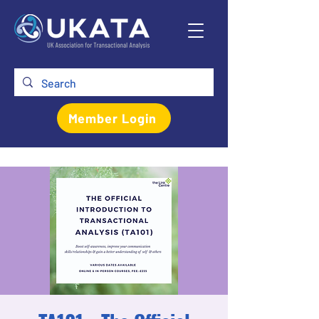
Member Login