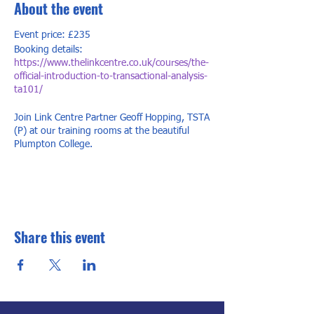
About the event
Event price: £235
Booking details:
https://www.thelinkcentre.co.uk/courses/the-
official-introduction-to-transactional-analysis-
ta101/
Join Link Centre Partner Geoff Hopping, TSTA
(P) at our training rooms at the beautiful
Plumpton College.
This two-day course is packed full of useful
models that can be applied in a wide range of
work settings, as well as in your personal life.
TA is used widely throughout the world in
organisations, education, counselling,
Share this event
psychotherapy, parenting, coaching and
many other areas.
Participants are invited to reflect upon
themselves and others, to integrate the
learning, and to bring real examples from