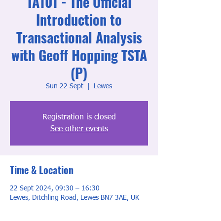
TA101 - The Official
Introduction to
Transactional Analysis
with Geoff Hopping TSTA
(P)
Sun 22 Sept
  |  
Lewes
Registration is closed
See other events
Time & Location
22 Sept 2024, 09:30 – 16:30
Lewes, Ditchling Road, Lewes BN7 3AE, UK