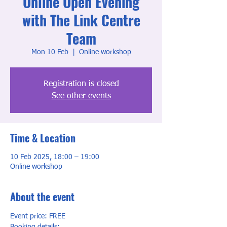
Online Open Evening
with The Link Centre
Team
Mon 10 Feb
  |  
Online workshop
Registration is closed
See other events
Time & Location
10 Feb 2025, 18:00 – 19:00
Online workshop
About the event
Event price: FREE