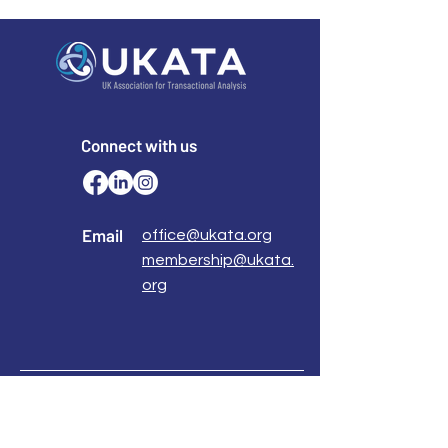
Connect with us
Email
office@ukata.org
membership@ukata.
org
Correspondence Address