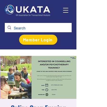
Member Login