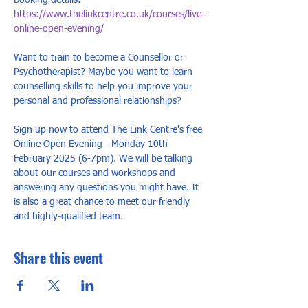
Booking details: 
https://www.thelinkcentre.co.uk/courses/live-
online-open-evening/
Want to train to become a Counsellor or 
Psychotherapist? Maybe you want to learn 
counselling skills to help you improve your 
personal and professional relationships? 
Sign up now to attend The Link Centre's free 
Online Open Evening - Monday 10th 
February 2025 (6-7pm). We will be talking 
about our courses and workshops and 
answering any questions you might have. It 
is also a great chance to meet our friendly 
and highly-qualified team.
Share this event