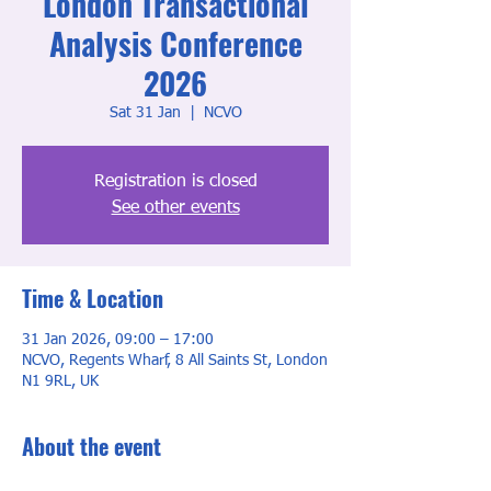
London Transactional
Analysis Conference
2026
Sat 31 Jan
  |  
NCVO
Registration is closed
See other events
Time & Location
31 Jan 2026, 09:00 – 17:00
NCVO, Regents Wharf, 8 All Saints St, London
N1 9RL, UK
About the event