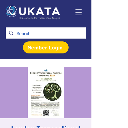
Member Login