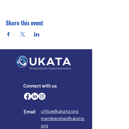
Share this event
Connect with us
Email
office@ukata.org
membership@ukata.
org