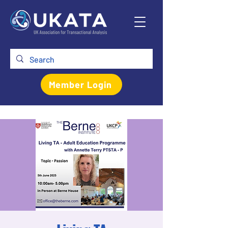
Member Login