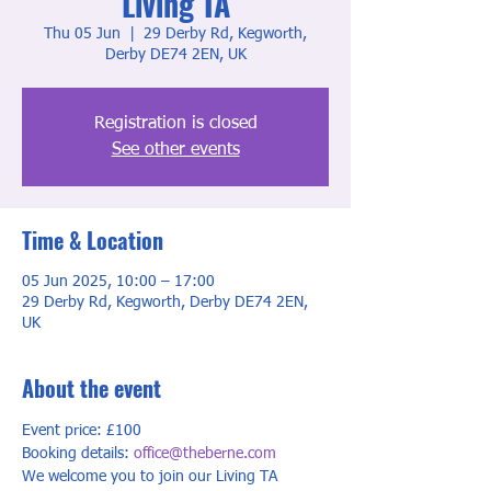
Living TA
Thu 05 Jun
  |  
29 Derby Rd, Kegworth,
Derby DE74 2EN, UK
Registration is closed
See other events
Time & Location
05 Jun 2025, 10:00 – 17:00
29 Derby Rd, Kegworth, Derby DE74 2EN,
UK
About the event
Event price: £100
Booking details: 
office@theberne.com
We welcome you to join our Living TA 