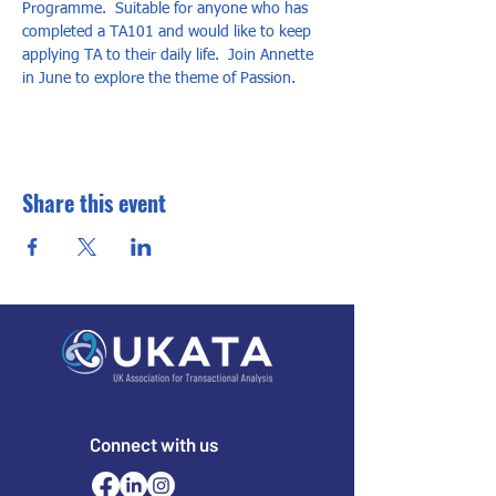
Programme.  Suitable for anyone who has 
completed a TA101 and would like to keep 
applying TA to their daily life.  Join Annette 
in June to explore the theme of Passion.
Share this event
Connect with us