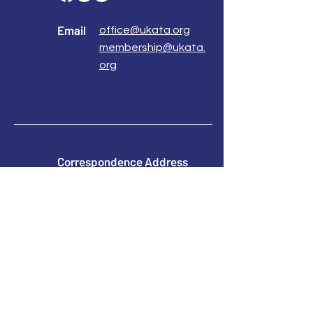
Email
office@ukata.org
membership@ukata.
org
Correspondence Address
UKATA Office
UK Association for Transactional Analysis
483 Green Lanes,
London, N13 4BS
Registered Address
Atlantic House