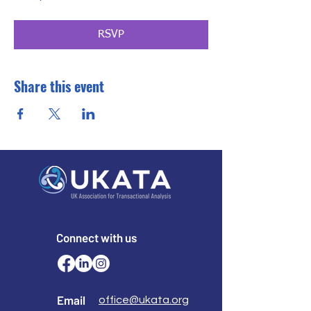
RSVP
Share this event
Connect with us
Email
office@ukata.org