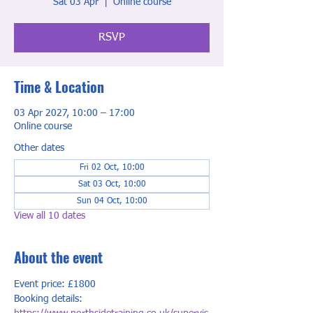
Sat 03 Apr
  |  
Online course
RSVP
Time & Location
03 Apr 2027, 10:00 – 17:00
Online course
Other dates
Fri 02 Oct, 10:00
Sat 03 Oct, 10:00
Sun 04 Oct, 10:00
View all 10 dates
About the event
Event price: £1800
Booking details: 