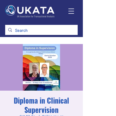
Diploma in Clinical
Supervision