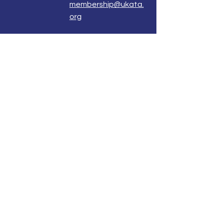
membership@ukata.
org
Correspondence Address
UKATA Office
UK Association for Transactional Analysis
483 Green Lanes,
London, N13 4BS
Registered Address
Atlantic House
8 Bell Lane
Uckfield