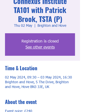
Connexus Institute
TA101 with Patrick
Brook, TSTA (P)
Thu 02 May
  |  
Brighton and Hove
Registration is closed
See other events
Time & Location
02 May 2024, 09:30 – 03 May 2024, 16:30
Brighton and Hove, 5 The Drive, Brighton
and Hove, Hove BN3 3JE, UK
About the event
Event price: £240