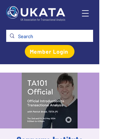
Member Login