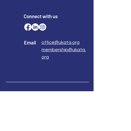
Connect with us
Email
office@ukata.org
membership@ukata.
org
Correspondence Address
UKATA Office
UK Association for Transactional Analysis
483 Green Lanes,