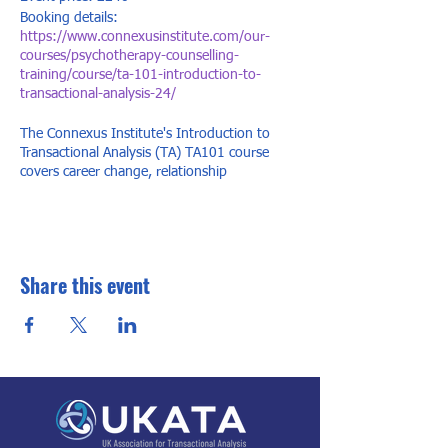
Booking details:
https://www.connexusinstitute.com/our-
courses/psychotherapy-counselling-
training/course/ta-101-introduction-to-
transactional-analysis-24/
The Connexus Institute's Introduction to
Transactional Analysis (TA) TA101 course
covers career change, relationship
understanding, and personal growth. Our TA
101 course is internationally recognised,
offering dynamic training with 'lightbulb'
moments for change in life, work, or
relationships.
Share this event