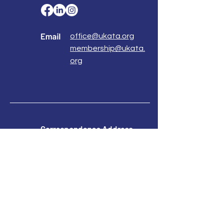
Email
office@ukata.org
membership@ukata.
org
Correspondence Address
UKATA Office
UK Association for Transactional Analysis
483 Green Lanes,
London, N13 4BS
Registered Address