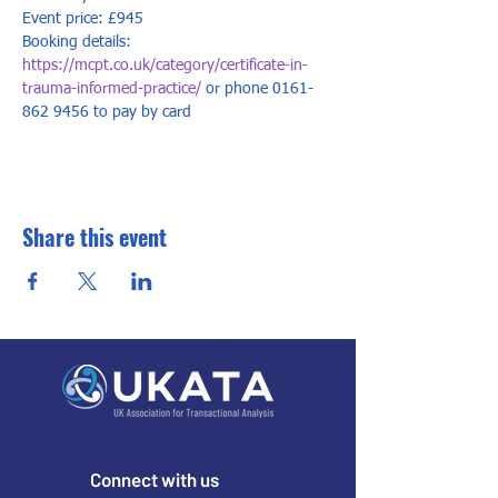
Event price: £945
Booking details: 
https://mcpt.co.uk/category/certificate-in-
trauma-informed-practice/
 or phone 0161-
862 9456 to pay by card
Share this event
Connect with us