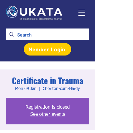
Member Login
Certificate in Trauma
Mon 09 Jan
  |  
Chorlton-cum-Hardy
Registration is closed
See other events