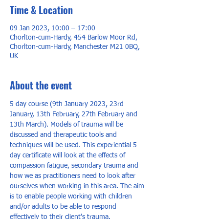
Time & Location
09 Jan 2023, 10:00 – 17:00
Chorlton-cum-Hardy, 454 Barlow Moor Rd,
Chorlton-cum-Hardy, Manchester M21 0BQ,
UK
About the event
5 day course (9th January 2023, 23rd 
January, 13th February, 27th February and 
13th March). Models of trauma will be 
discussed and therapeutic tools and 
techniques will be used. This experiential 5 
day certificate will look at the effects of 
compassion fatigue, secondary trauma and 
how we as practitioners need to look after 
ourselves when working in this area. The aim 
is to enable people working with children 
and/or adults to be able to respond 
effectively to their client's trauma.