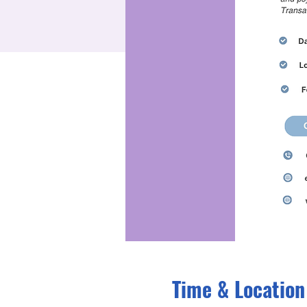
Time & Location