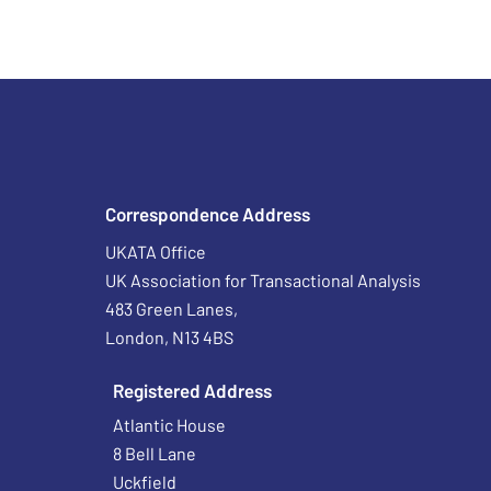
Correspondence Address
UKATA Office
UK Association for Transactional Analysis
483 Green Lanes,
London, N13 4BS
Registered Address
Atlantic House
8 Bell Lane
Uckfield