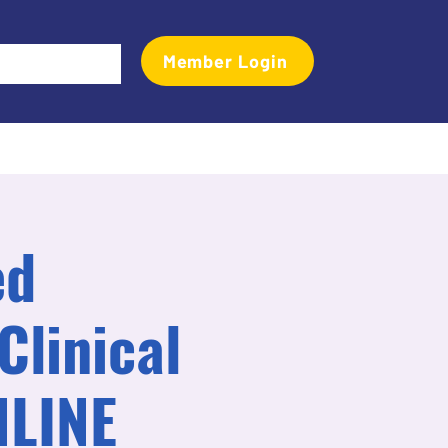
Member Login
Events
Transactional Analyst Magazine
More
ed
Clinical
NLINE