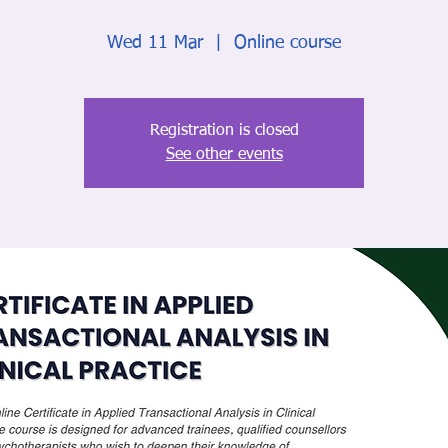
Wed 11 Mar
  |  
Online course
Registration is closed
See other events