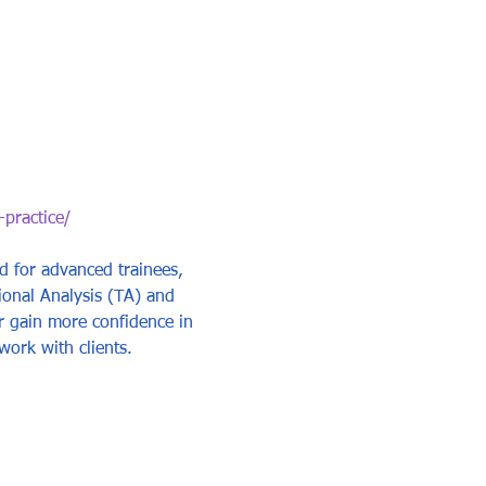
-practice/
ed for advanced trainees, 
ional Analysis (TA) and 
or gain more confidence in 
work with clients.