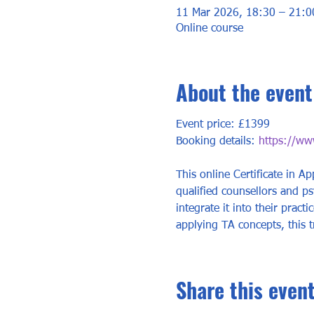
11 Mar 2026, 18:30 – 21:0
Online course
About the event
Event price: £1399
Booking details: 
https://www
This online Certificate in Ap
qualified counsellors and p
integrate it into their prac
applying TA concepts, this t
Share this even