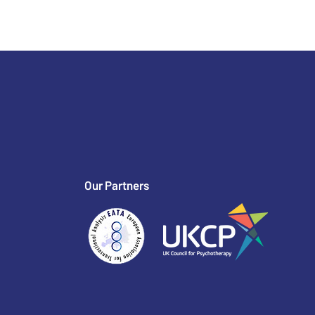
Our Partners