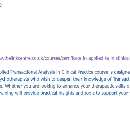
0
.thelinkcentre.co.uk/courses/certificate-in-applied-ta-in-clinical
plied Transactional Analysis in Clinical Practice course is design
sychotherapists who wish to deepen their knowledge of Transact
tice. Whether you are looking to enhance your therapeutic skills 
raining will provide practical insights and tools to support your 
t