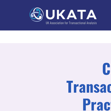
Home
About
Training
Practitioner Directo
C
Transac
Prac