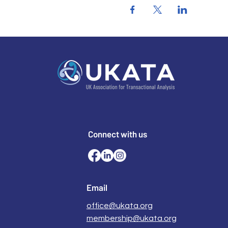
Connect with us
Email
office@ukata.org
membership@ukata.org