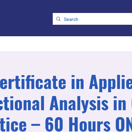
ry
Membership
UKATA Policies
UKATA Conference
ertificate in Appli
tional Analysis in 
tice – 60 Hours O