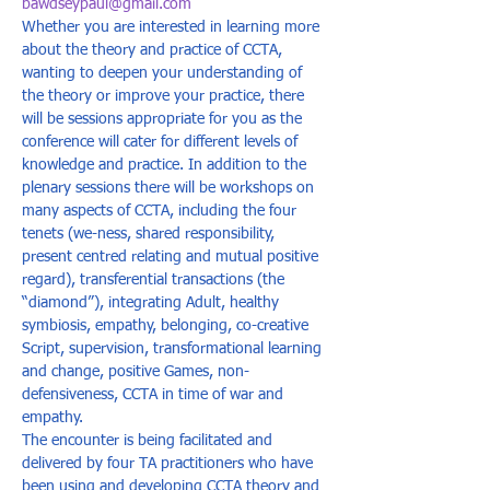
bawdseypaul@gmail.com
Whether you are interested in learning more 
about the theory and practice of CCTA, 
wanting to deepen your understanding of 
the theory or improve your practice, there 
will be sessions appropriate for you as the 
conference will cater for different levels of 
knowledge and practice. In addition to the 
plenary sessions there will be workshops on 
many aspects of CCTA, including the four 
tenets (we-ness, shared responsibility, 
present centred relating and mutual positive 
regard), transferential transactions (the 
“diamond”), integrating Adult, healthy 
symbiosis, empathy, belonging, co-creative 
Script, supervision, transformational learning 
and change, positive Games, non-
defensiveness, CCTA in time of war and 
empathy.  
The encounter is being facilitated and 
delivered by four TA practitioners who have 
been using and developing CCTA theory and 