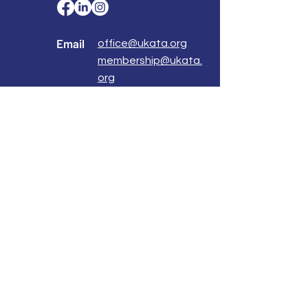
Email
office@ukata.org
membership@ukata.
org
Correspondence Address
UKATA Office
UK Association for Transactional Analysis
483 Green Lanes,
London, N13 4BS
Registered Address