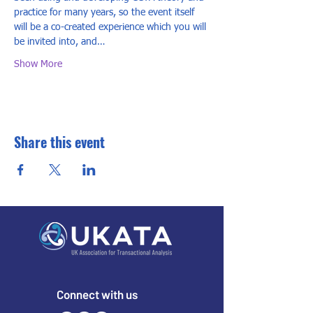
practice for many years, so the event itself 
will be a co-created experience which you will 
be invited into, and…
Show More
Share this event
Connect with us