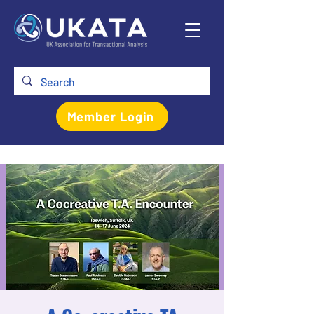
Member Login