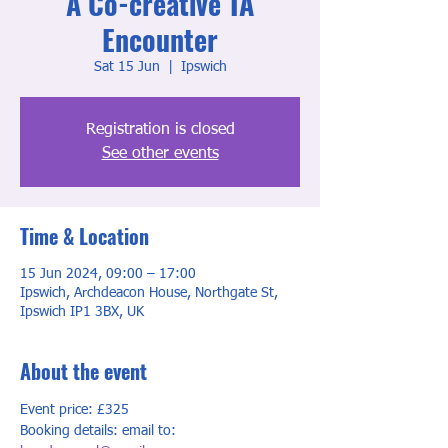
A Co-creative TA
Encounter
Sat 15 Jun
  |  
Ipswich
Registration is closed
See other events
Time & Location
15 Jun 2024, 09:00 – 17:00
Ipswich, Archdeacon House, Northgate St,
Ipswich IP1 3BX, UK
About the event
Event price: £325
Booking details: email to: 