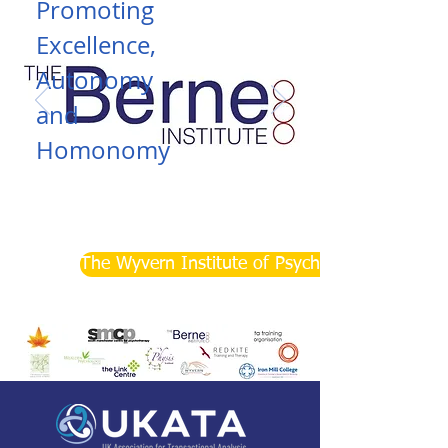
Promoting
Excellence,
Autonomy
and
Homonomy
Read More
The Wyvern Institute of Psychotherapy and Co