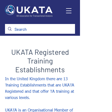
UKATA Registered
Training
Establishments
In the United Kingdom there are 13
Training Establishments that are UKATA
Registered and that offer TA training at
various levels.
UKATA is an Organisational Member of