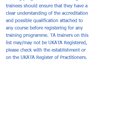
trainees should ensure that they have a
clear understanding of the accreditation
and possible qualification attached to
any course before registering for any
training programme. TA trainers on this
list may/may not be UKATA Registered,
please check with the establishment or
on the UKATA Register of Practitioners.