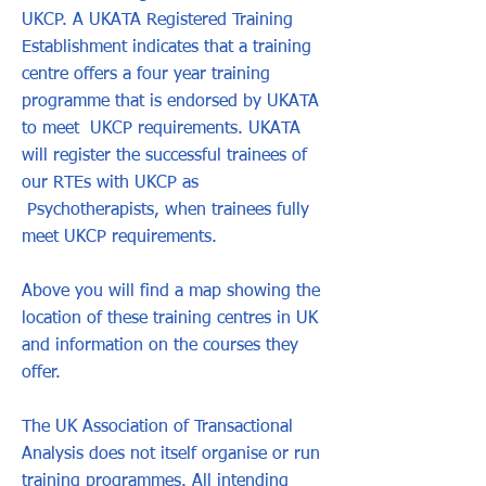
UKCP. A UKATA Registered Training
Establishment indicates that a training
centre offers a four year training
programme that is endorsed by UKATA
to meet UKCP requirements. UKATA
will register the successful trainees of
our RTEs with UKCP as
Psychotherapists, when trainees fully
meet UKCP requirements.
Above you will find a map showing the
location of these training centres in UK
and information on the courses they
offer.
The UK Association of Transactional
Analysis does not itself organise or run
training programmes. All intending