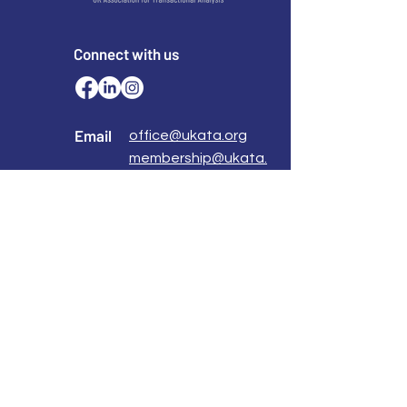
Connect with us
Email
office@ukata.org
membership@ukata.
org
Correspondence Address
UKATA Office
UK Association for Transactional Analysis
483 Green Lanes,