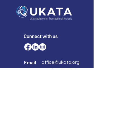
Connect with us
Email
office@ukata.org
membership@ukata.
org
Correspondence Address