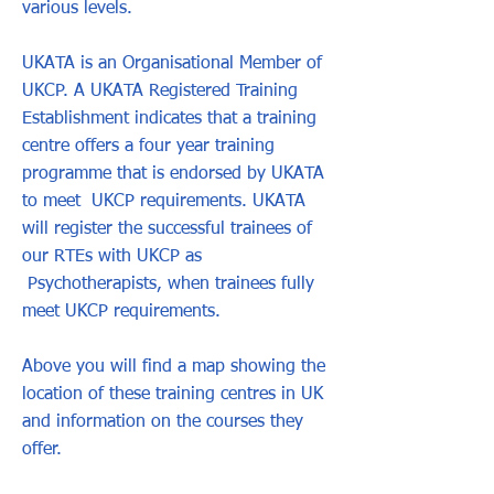
various levels.
UKATA is an Organisational Member of
UKCP. A UKATA Registered Training
Establishment indicates that a training
centre offers a four year training
programme that is endorsed by UKATA
to meet UKCP requirements. UKATA
will register the successful trainees of
our RTEs with UKCP as
Psychotherapists, when trainees fully
meet UKCP requirements.
Above you will find a map showing the
location of these training centres in UK
and information on the courses they
offer.