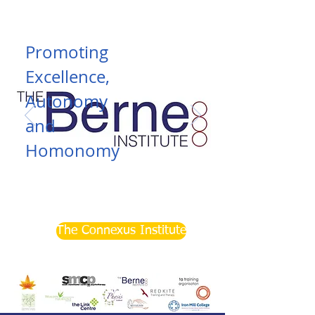
Promoting
Excellence,
Autonomy
and
Homonomy
Read More
The Connexus Institute