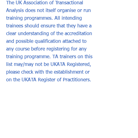
The UK Association of Transactional
Analysis does not itself organise or run
training programmes. All intending
trainees should ensure that they have a
clear understanding of the accreditation
and possible qualification attached to
any course before registering for any
training programme. TA trainers on this
list may/may not be UKATA Registered,
please check with the establishment or
on the UKATA Register of Practitioners.