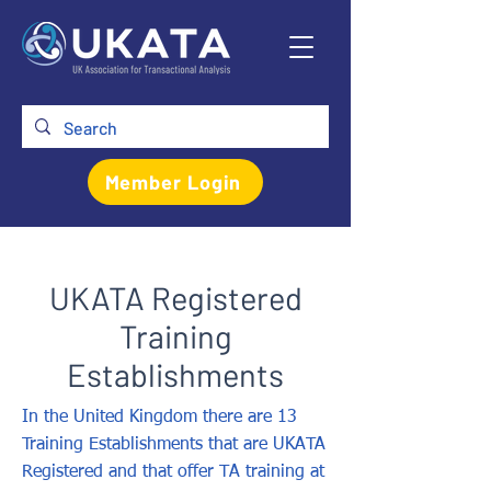
Member Login
UKATA Registered
Training
Establishments
In the United Kingdom there are 13
Training Establishments that are UKATA
Registered and that offer TA training at