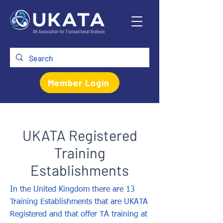
Member Login
UKATA Registered
Training
Establishments
In the United Kingdom there are 13
Training Establishments that are UKATA
Registered and that offer TA training at