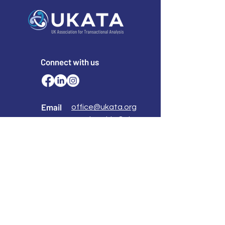
Connect with us
Email
office@ukata.org
membership@ukata.
org
Correspondence Address