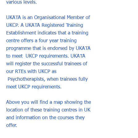
various levels.
UKATA is an Organisational Member of
UKCP. A UKATA Registered Training
Establishment indicates that a training
centre offers a four year training
programme that is endorsed by UKATA
to meet UKCP requirements. UKATA
will register the successful trainees of
our RTEs with UKCP as
Psychotherapists, when trainees fully
meet UKCP requirements.
Above you will find a map showing the
location of these training centres in UK
and information on the courses they
offer.