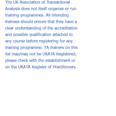
The UK Association of Transactional
Analysis does not itself organise or run
training programmes. All intending
trainees should ensure that they have a
clear understanding of the accreditation
and possible qualification attached to
any course before registering for any
training programme. TA trainers on this
list may/may not be UKATA Registered,
please check with the establishment or
on the UKATA Register of Practitioners.