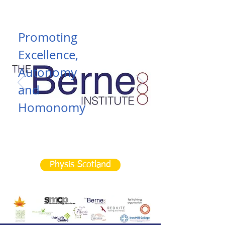
Promoting
Excellence,
Autonomy
and
Homonomy
Read More
Physis Scotland