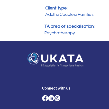
Client type:
Adults/Couples/Families
TA area of specialisation:
Psychotherapy
Connect with us