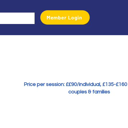
Member Login
Events
Transactional Analyst Magazine
More
Price per session: £
£90/individual, £135-£160
couples & families