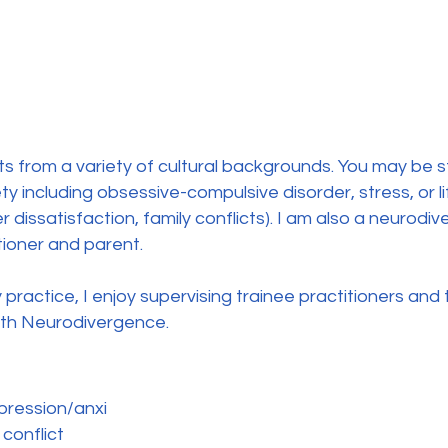
ts from a variety of cultural backgrounds. You may be st
 including obsessive-compulsive disorder, stress, or lif
r dissatisfaction, family conflicts). I am also a neurod
tioner and parent.
practice, I enjoy supervising trainee practitioners and
ith Neurodivergence.
ression/anxi
 conflict