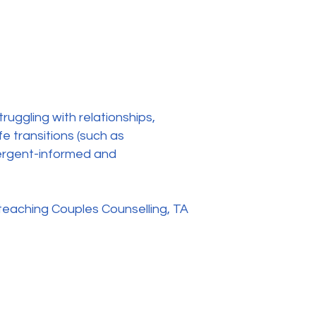
ruggling with relationships,
e transitions (such as
ivergent-informed and
 teaching Couples Counselling, TA