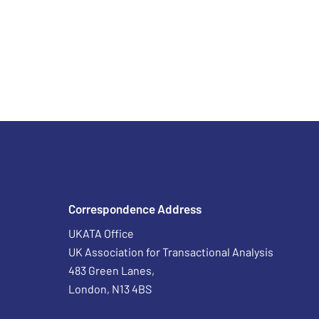
Correspondence Address
UKATA Office
UK Association for Transactional Analysis
483 Green Lanes,
London, N13 4BS