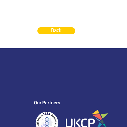
Back
Our Partners