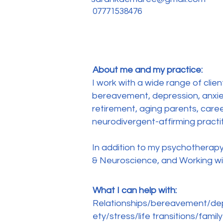
07771538476
About me and my practice:
I work with a wide range of clien
bereavement, depression, anxiety
retirement, aging parents, caree
neurodivergent-affirming practi
In addition to my psychotherapy 
& Neuroscience, and Working w
What I can help with:
Relationships/bereavement/dep
ety/stress/life transitions/family