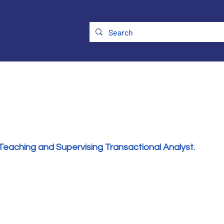
ry
Membership
UKATA Policies
UKATA Conference
Teaching and Supervising Transactional Analyst.