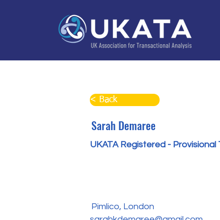
Home
About
Training
Practitioner Directo
< Back
Sarah Demaree
UKATA Registered - Provisional 
Pimlico, London
sarahkdemaree@gmail.com