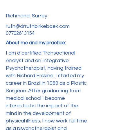
Richmond, Surrey
ruth@drruthbirkebaek.com
07792613154
About me and my practice:
I am a certified Transactional
Analyst and an Integrative
Psychotherapist, having trained
with Richard Erskine. I started my
career in Brazil in 1989 as a Plastic
Surgeon. After graduating from
medical school I became
interested in the impact of the
mind in the development of
physical illness. I now work full time
as a psychotherapist and