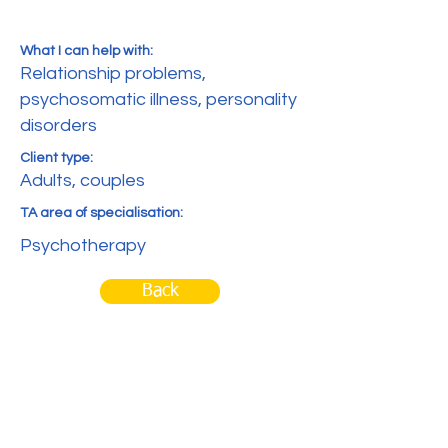
What I can help with:
Relationship problems,
psychosomatic illness, personality
disorders
Client type:
Adults, couples
TA area of specialisation:
Psychotherapy
Back