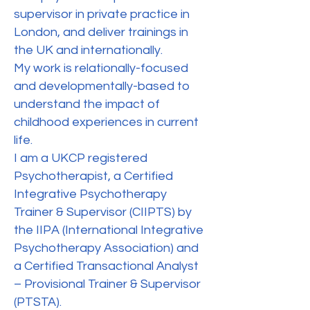
supervisor in private practice in
London, and deliver trainings in
the UK and internationally.
My work is relationally-focused
and developmentally-based to
understand the impact of
childhood experiences in current
life.
I am a UKCP registered
Psychotherapist, a Certified
Integrative Psychotherapy
Trainer & Supervisor (CIIPTS) by
the IIPA (International Integrative
Psychotherapy Association) and
a Certified Transactional Analyst
– Provisional Trainer & Supervisor
(PTSTA).