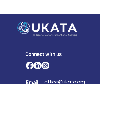
Connect with us
Email
office@ukata.org
membership@ukata.
org