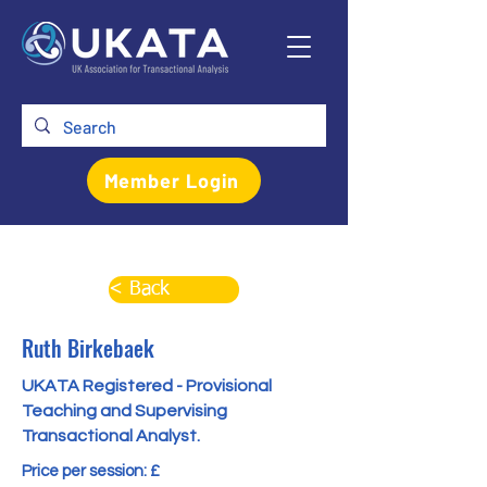
Member Login
< Back
Ruth Birkebaek
UKATA Registered - Provisional
Teaching and Supervising
Transactional Analyst.
Price per session: £