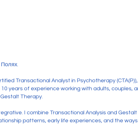
 Полях.
rtified Transactional Analyst in Psychotherapy (CTA(P)
10 years of experience working with adults, couples, a
 Gestalt Therapy.
tegrative. I combine Transactional Analysis and Gestalt
ationship patterns, early life experiences, and the ways