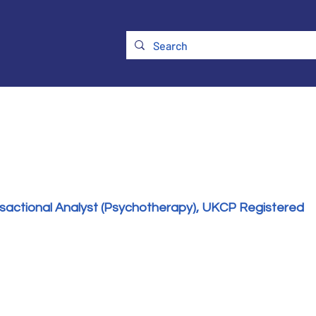
ry
Membership
UKATA Policies
UKATA Conference
nsactional Analyst (Psychotherapy), UKCP Registered