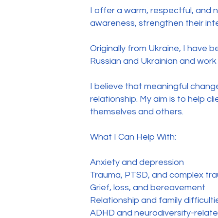
I offer a warm, respectful, and 
awareness, strengthen their int
Originally from Ukraine, I have 
Russian and Ukrainian and work 
I believe that meaningful chan
relationship. My aim is to help c
themselves and others.
What I Can Help With:
Anxiety and depression
Trauma, PTSD, and complex tr
Grief, loss, and bereavement
Relationship and family difficulti
ADHD and neurodiversity-relate