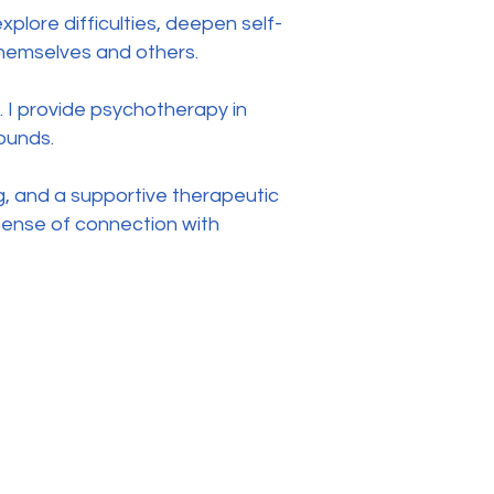
plore difficulties, deepen self-
themselves and others.
. I provide psychotherapy in
ounds.
, and a supportive therapeutic
r sense of connection with