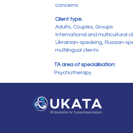
concerns
Client type:
Adults, Couples, Groups
International and multicultural cl
Ukrainian-speaking, Russian-sp
multilingual clients
TA area of specialisation:
Psychotherapy