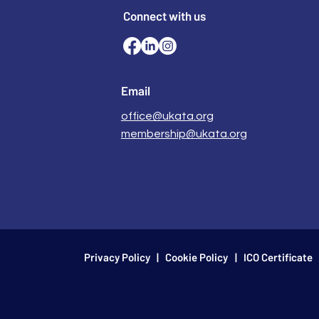
Connect with us
Email
office@ukata.org
membership@ukata.org
Privacy Policy
|
Cookie Policy
| ICO Certificate