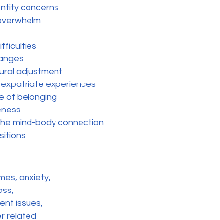
entity concerns
 overwhelm
fficulties
changes
tural adjustment
 expatriate experiences
se of belonging
eness
he mind-body connection
sitions
mes, anxiety,
oss,
ent issues,
er related