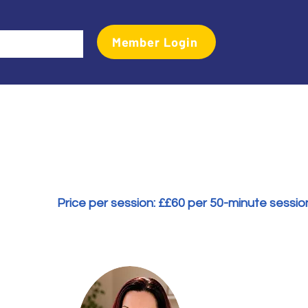
Member Login
Events
Transactional Analyst Magazine
More
Price per session: £
£60 per 50-minute sessio