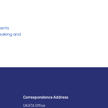
ients
eaking and
Correspondence Address
UKATA Office