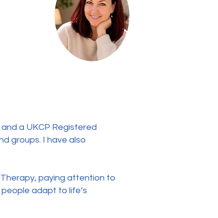
), and a UKCP Registered
nd groups. I have also
 Therapy, paying attention to
 people adapt to life’s