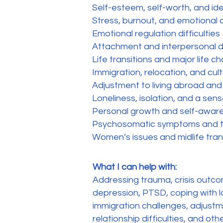
Self-esteem, self-worth, and id
Stress, burnout, and emotional
Emotional regulation difficulties
Attachment and interpersonal di
Life transitions and major life 
Immigration, relocation, and cul
Adjustment to living abroad and
Loneliness, isolation, and a sen
Personal growth and self-awar
Psychosomatic symptoms and t
Women’s issues and midlife tran
What I can help with:
Addressing trauma, crisis outco
depression, PTSD, coping with l
immigration challenges, adjustm
relationship difficulties, and oth