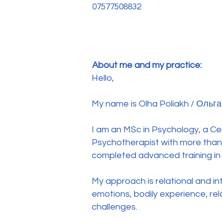
07577508832
About me and my practice:
Hello,
My name is Olha Poliakh / Ольга
I am an MSc in Psychology, a Ce
Psychotherapist with more than 
completed advanced training in
My approach is relational and in
emotions, bodily experience, rel
challenges.