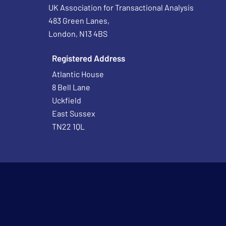
UK Association for Transactional Analysis
483 Green Lanes,
London, N13 4BS
Registered Address
Atlantic House
8 Bell Lane
Uckfield
East Sussex
TN22 1QL