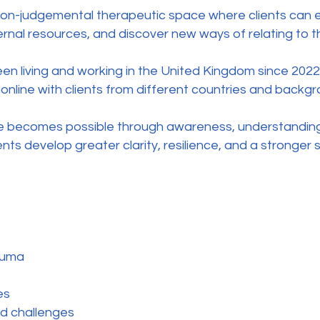
non-judgemental therapeutic space where clients can ex
ernal resources, and discover new ways of relating to 
been living and working in the United Kingdom since 2022
online with clients from different countries and backgr
ge becomes possible through awareness, understanding
lients develop greater clarity, resilience, and a stronge
auma
es
d challenges