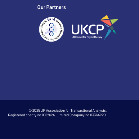
Our Partners
© 2025 UK Association for Transactional Analysis.
Registered charity no 1062624. Limited Company no 03364220.