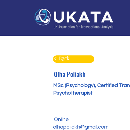
Home
About
Training
Practitioner Directo
< Back
Olha Poliakh
MSc (Psychology), Certified Tra
Psychotherapist
Online
olhapoliakh@gmail.com