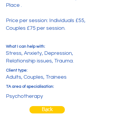
Place .
Price per session: Individuals £55,
Couples £75 per session.
What I can help with:
Stress, Anxiety, Depression,
Relationship issues, Trauma.
Client type:
Adults, Couples, Trainees
TA area of specialisation:
Psychotherapy
Back