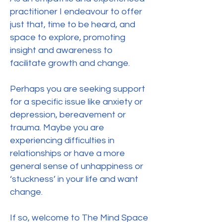
practitioner I endeavour to offer
just that, time to be heard, and
space to explore, promoting
insight and awareness to
facilitate growth and change.
Perhaps you are seeking support
for a specific issue like anxiety or
depression, bereavement or
trauma. Maybe you are
experiencing difficulties in
relationships or have a more
general sense of unhappiness or
‘stuckness’ in your life and want
change.
If so, welcome to The Mind Space