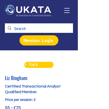
Member Login
< Back
Liz Bingham
Certified Transactional Analyst
Qualified Member.
Price per session: £
55 - £75