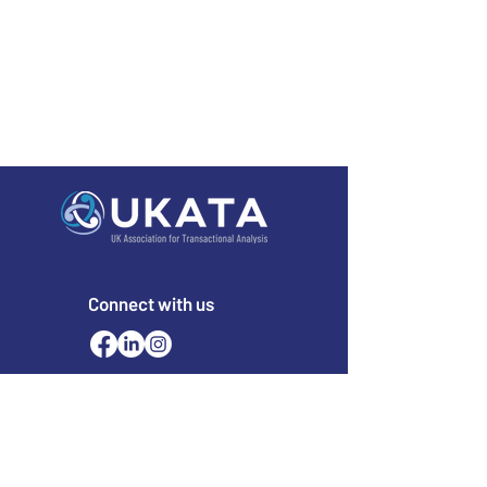
Connect with us
Email
office@ukata.org
membership@ukata.
org