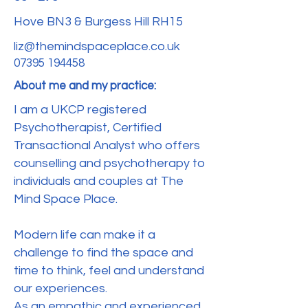
Hove BN3 & Burgess Hill RH15
liz@themindspaceplace.co.uk
‭07395 194458‬
About me and my practice:
I am a UKCP registered
Psychotherapist, Certified
Transactional Analyst who offers
counselling and psychotherapy to
individuals and couples at The
Mind Space Place.
Modern life can make it a
challenge to find the space and
time to think, feel and understand
our experiences.
As an empathic and experienced