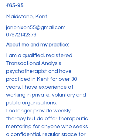
£65-95
Maidstone, Kent
janenixon55@gmail.com
07972142379
About me and my practice:
I am a qualified, registered
Transactional Analysis
psychotherapist and have
practiced in Kent for over 30
years. I have experience of
working in private, voluntary and
public organisations.
I no longer provide weekly
therapy but do offer therapeutic
mentoring for anyone who seeks
a confidential, regular space for