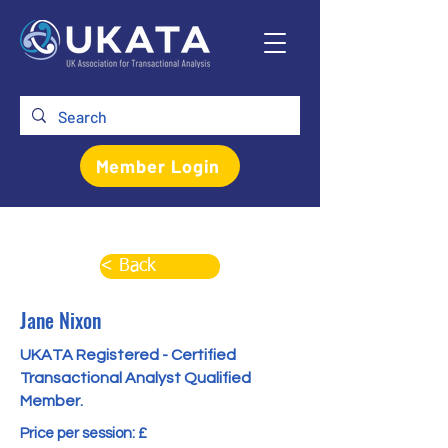
Member Login
< Back
Jane Nixon
UKATA Registered - Certified
Transactional Analyst Qualified
Member.
Price per session: £