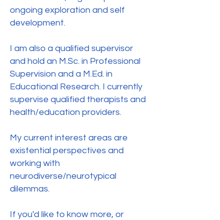
ongoing exploration and self
development.
I am also a qualified supervisor
and hold an M.Sc. in Professional
Supervision and a M.Ed. in
Educational Research. I currently
supervise qualified therapists and
health/education providers.
My current interest areas are
existential perspectives and
working with
neurodiverse/neurotypical
dilemmas.
If you'd like to know more, or