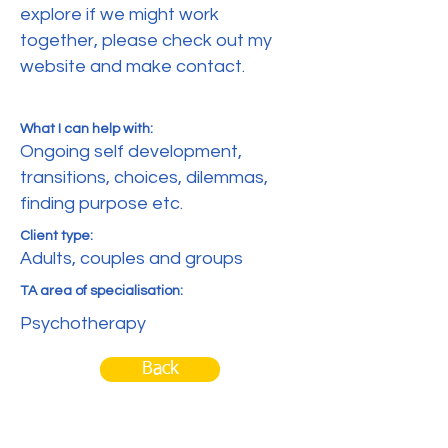
explore if we might work
together, please check out my
website and make contact.
What I can help with:
Ongoing self development,
transitions, choices, dilemmas,
finding purpose etc.
Client type:
Adults, couples and groups
TA area of specialisation:
Psychotherapy
Back