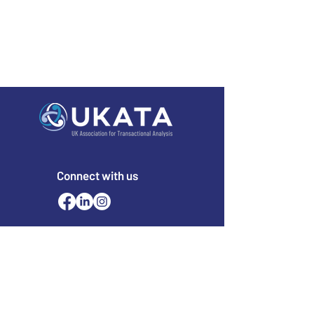
Connect with us
Email
office@ukata.org
membership@ukata.
org