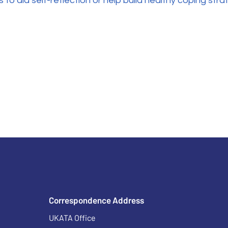
to aid self-reflection or help build healthy coping strat
Correspondence Address
UKATA Office