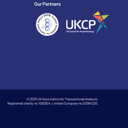
Our Partners
© 2025 UK Association for Transactional Analysis.
Registered charity no 1062624. Limited Company no 03364220.