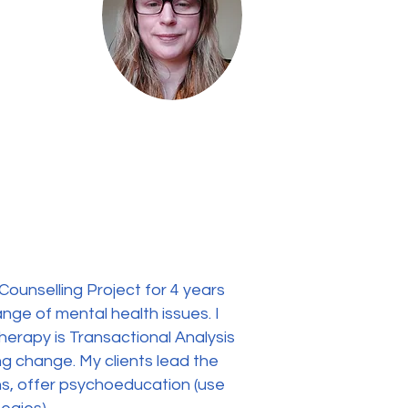
Counselling Project for 4 years
ange of mental health issues. I
herapy is Transactional Analysis
ing change. My clients lead the
ons, offer psychoeducation (use