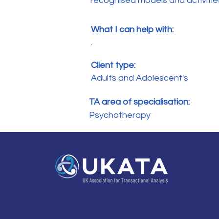
recognised models and activities 
What I can help with:
.
Client type:
Adults and Adolescent's
TA area of specialisation:
Psychotherapy