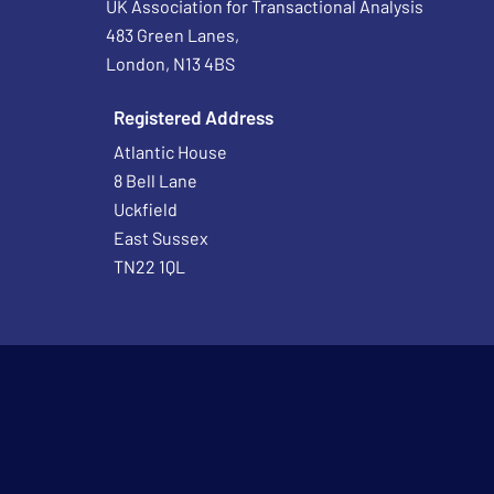
UK Association for Transactional Analysis
483 Green Lanes,
London, N13 4BS
Registered Address
Atlantic House
8 Bell Lane
Uckfield
East Sussex
TN22 1QL