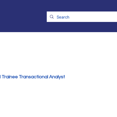
ry
Membership
UKATA Policies
UKATA Conference
 Trainee Transactional Analyst