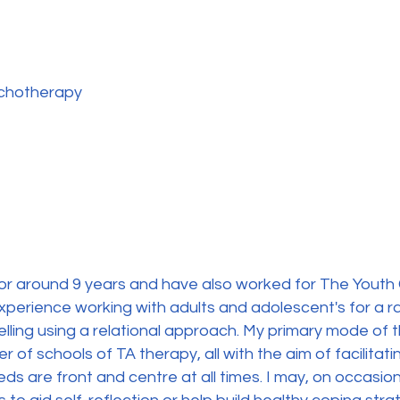
ychotherapy
for around 9 years and have also worked for The Youth 
 experience working with adults and adolescent's for a r
ling using a relational approach. My primary mode of t
 of schools of TA therapy, all with the aim of facilitat
eds are front and centre at all times. I may, on occasi