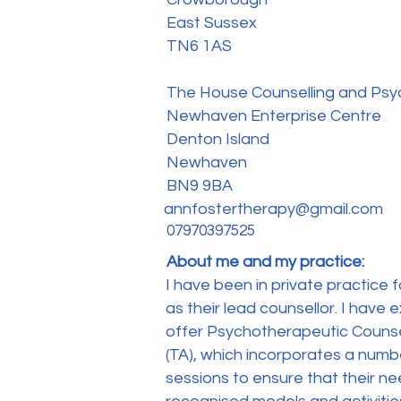
East Sussex
TN6 1AS
The House Counselling and Ps
Newhaven Enterprise Centre
Denton Island
Newhaven
BN9 9BA
annfostertherapy@gmail.com
07970397525
About me and my practice:
I have been in private practice 
as their lead counsellor. I have
offer Psychotherapeutic Counsel
(TA), which incorporates a number
sessions to ensure that their ne