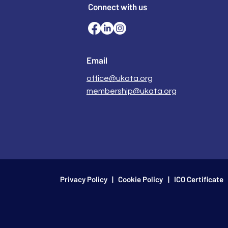
Connect with us
Email
office@ukata.org
membership@ukata.org
Privacy Policy
|
Cookie Policy
| ICO Certificate