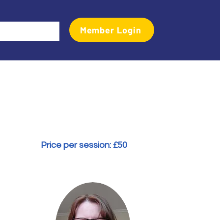
Member Login
Events
Transactional Analyst Magazine
More
Price per session: £
50