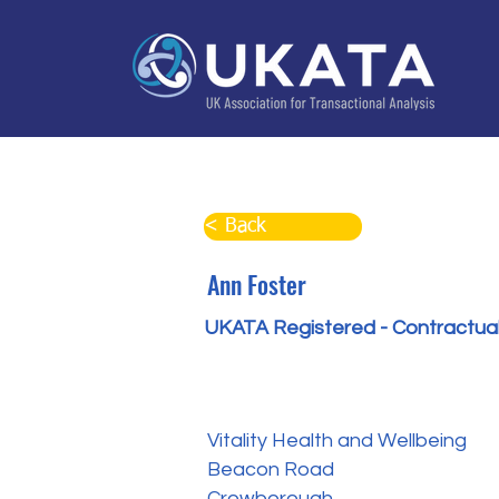
Home
About
Training
Practitioner Directo
< Back
Ann Foster
UKATA Registered - Contractual
Vitality Health and Wellbeing
Beacon Road
Crowborough