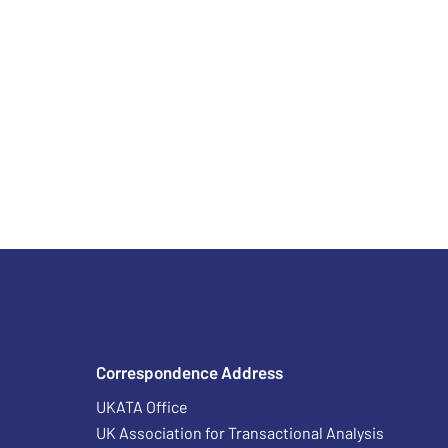
Correspondence Address
UKATA Office
UK Association for Transactional Analysis