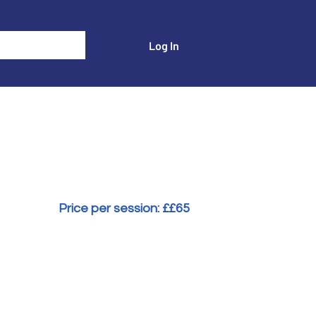
Log In
Events
Transactional Analyst Magazine
More
Price per session: £
£65