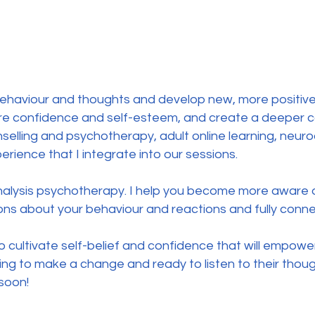
ve behaviour and thoughts and develop new, more positiv
re confidence and self-esteem, and create a deeper c
selling and psychotherapy, adult online learning, neuro
ence that I integrate into our sessions.
nalysis psychotherapy. I help you become more aware
s about your behaviour and reactions and fully connec
 to cultivate self-belief and confidence that will empowe
ing to make a change and ready to listen to their though
soon!