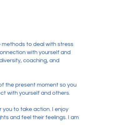
e methods to deal with stress
onnection with yourself and
diversity, coaching, and
 of the present moment so you
t with yourself and others.
r you to take action. I enjoy
ts and feel their feelings. I am