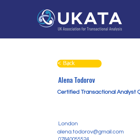
Home
About
Training
Practitioner Directo
< Back
Alena Todorov
Certified Transactional Analyst 
London
alena.todorov@gmail.com
07840055524