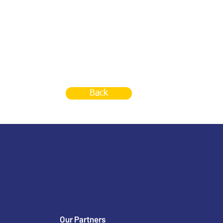
Back
Our Partners