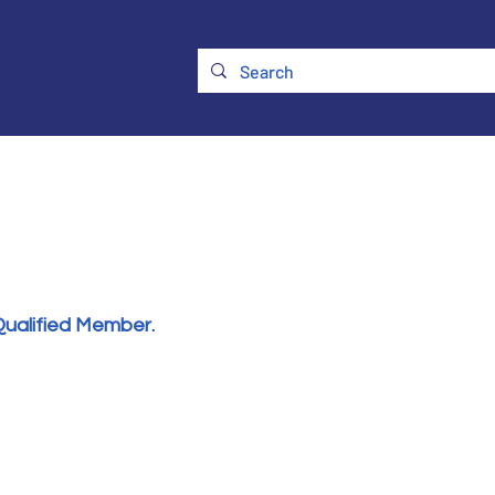
ry
Membership
UKATA Policies
UKATA Conference
Qualified Member.