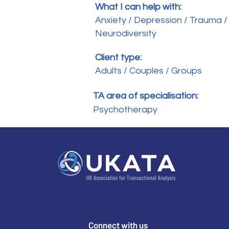
What I can help with:
Anxiety / Depression / Trauma /
Neurodiversity
Client type:
Adults / Couples / Groups
TA area of specialisation:
Psychotherapy
Connect with us