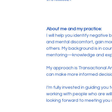
About me and my practice:
I will help you identify negati
and mental discomfort, gain mo
others. My background is in coun
mentoring—knowledge and experi
My approach is Transactional A
can make more informed decision
I’m fully invested in guiding you
working with people who are will
looking forward to meeting you 