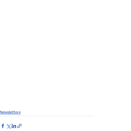
Newsletters