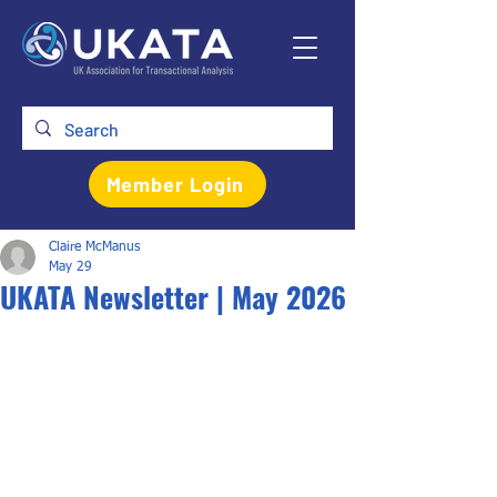
Member Login
Claire McManus
May 29
UKATA Newsletter | May 2026