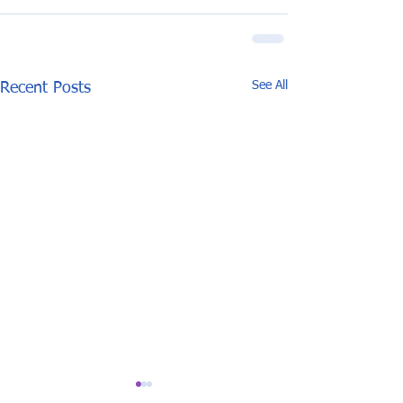
See All
Recent Posts