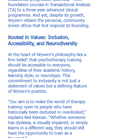
foundation courses in Transactional Analysis
(TA) to a three-year advanced clinical
programme. And yet, despite its growth,
Wyvern retains the personal, community-
driven ethos that first inspired its founding.
Rooted in Values: Inclusion,
Accessibility, and Neurodiversity
At the heart of Wyvern’s philosophy lies a
firm belief: that psychotherapy training
should be accessible to everyone,
regardless of their academic history,
learning style, or neurotype. This
commitment to inclusivity is not just a
statement of values but a defining feature
of Wyvern’s practice.
“Our aim is to make the world of therapy
training open to people who have
historically been excluded or overlooked,”
explains Neil Keenan. “Whether someone
has dyslexia, is visually impaired, or simply
learns in a different way, they should still
have the opportunity to train as a