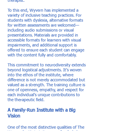
therapist.”
To this end, Wyvern has implemented a
variety of inclusive teaching practices. For
students with dyslexia, alternative formats
for written assessments are welcomed—
including audio submissions or visual
presentations. Materials are provided in
accessible formats for learners with visual
impairments, and additional support is
offered to ensure each student can engage
with the content fully and comfortably.
This commitment to neurodiversity extends
beyond logistical adjustments. It’s woven
into the ethos of the institute, where
difference is not merely accommodated but
valued as a strength. The training culture is
one of openness, empathy, and respect for
each individual’s unique contributions to
the therapeutic field.
A Family-Run Institute with a Big
Vision
One of the most distinctive qualities of The