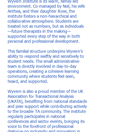
Wyvern Institute is its warm, family-led
environment. Co-managed by Neil, his wife
Anthea, and their daughter Rose, the
institute fosters a non-hierarchical and
collaborative atmosphere. Students are
treated not as numbers, but as individuals
—future therapists in the making—
supported every step of the way in both
personal and professional development.
This familial structure underpins Wyvern’s
ability to respond swiftly and sensitively to
student needs. The small administrative
team is directly involved in day-to-day
operations, creating a cohesive learning
community where students feel seen,
heard, and supported.
Wyvern is also a proud member of the UK
Association for Transactional Analysis
(UKATA), benefiting from national standards
and peer support while contributing actively
to the broader TA community. The institute
regularly participates in national
conferences and sector events, bringing its
voice to the forefront of professional
dialogue on inclusivity and innovation in