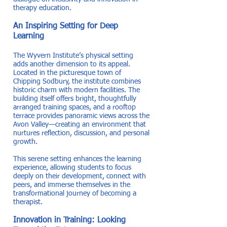
therapy education.
An Inspiring Setting for Deep
Learning
The Wyvern Institute’s physical setting
adds another dimension to its appeal.
Located in the picturesque town of
Chipping Sodbury, the institute combines
historic charm with modern facilities. The
building itself offers bright, thoughtfully
arranged training spaces, and a rooftop
terrace provides panoramic views across the
Avon Valley—creating an environment that
nurtures reflection, discussion, and personal
growth.
This serene setting enhances the learning
experience, allowing students to focus
deeply on their development, connect with
peers, and immerse themselves in the
transformational journey of becoming a
therapist.
Innovation in Training: Looking