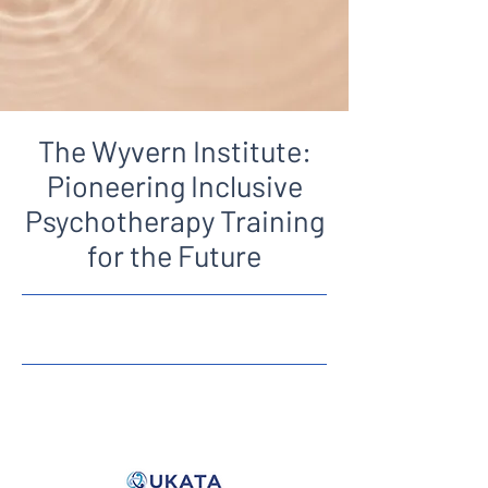
The Wyvern Institute:
Pioneering Inclusive
Psychotherapy Training
for the Future
12/06/25, 11:00