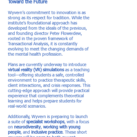
Toward the Future
Wyvern’s commitment to innovation is as
strong as its respect for tradition. While the
institute’s foundational approach has
developed from the ideals of the previous,
and founding director Peter Flowerdew,
rooted in the proven framework of
Transactional Analysis, it is constantly
evolving to meet the changing demands of
the mental health profession.
Plans are currently underway to introduce
virtual reality (VR) simulations
as a teaching
tool—offering students a safe, controlled
environment to practice therapeutic skills,
client interactions, and crisis responses. This
cutting-edge approach will provide practical
experience that complements theoretical
learning and helps prepare students for
real-world scenarios.
Additionally, Wyvern is preparing to launch
a suite of
specialist workshops
, with a focus
on
neurodiversity
,
working with young
people
, and
inclusive practice
. These short