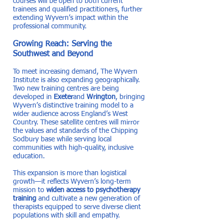
courses will be open to both current
trainees and qualified practitioners, further
extending Wyvern’s impact within the
professional community.
Growing Reach: Serving the
Southwest and Beyond
To meet increasing demand, The Wyvern
Institute is also expanding geographically.
Two new training centres are being
developed in
Exeter
and
Wrington
, bringing
Wyvern’s distinctive training model to a
wider audience across England’s West
Country. These satellite centres will mirror
the values and standards of the Chipping
Sodbury base while serving local
communities with high-quality, inclusive
education.
This expansion is more than logistical
growth—it reflects Wyvern’s long-term
mission to
widen access to psychotherapy
training
and cultivate a new generation of
therapists equipped to serve diverse client
populations with skill and empathy.