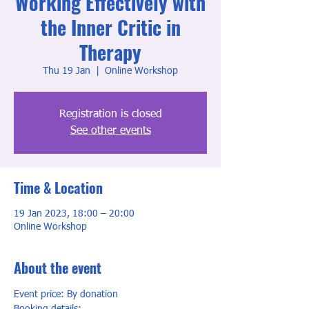
Working Effectively with
the Inner Critic in
Therapy
Thu 19 Jan
  |  
Online Workshop
Registration is closed
See other events
Time & Location
19 Jan 2023, 18:00 – 20:00
Online Workshop
About the event
Event price: By donation