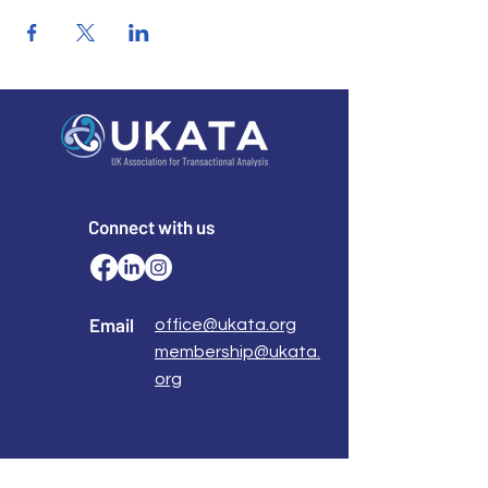
Connect with us
Email
office@ukata.org
membership@ukata.
org