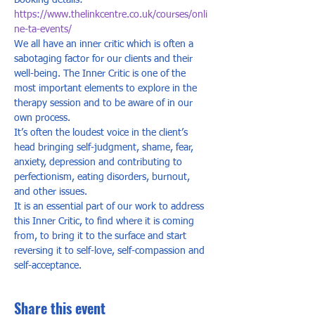
Booking details: 
https://www.thelinkcentre.co.uk/courses/onli
ne-ta-events/
We all have an inner critic which is often a 
sabotaging factor for our clients and their 
well-being. The Inner Critic is one of the 
most important elements to explore in the 
therapy session and to be aware of in our 
own process.  
It’s often the loudest voice in the client’s 
head bringing self-judgment, shame, fear, 
anxiety, depression and contributing to 
perfectionism, eating disorders, burnout, 
and other issues.  
It is an essential part of our work to address 
this Inner Critic, to find where it is coming 
from, to bring it to the surface and start 
reversing it to self-love, self-compassion and 
self-acceptance.
Share this event