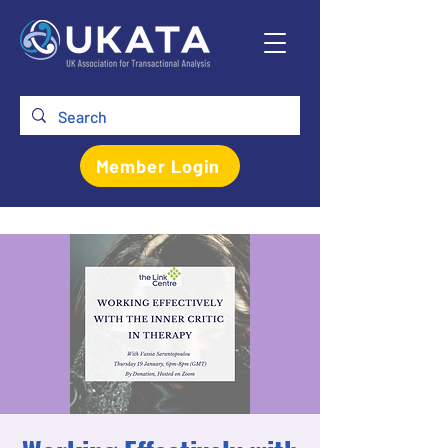
Member Login