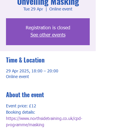
Unveiling Masking
Tue 29 Apr
  |  
Online event
Registration is closed
See other events
Time & Location
29 Apr 2025, 18:00 – 20:00
Online event
About the event
Event price: £12
Booking details: 
https://www.northsidetraining.co.uk/cpd-
programme/masking