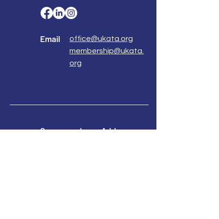
Email
office@ukata.org
membership@ukata.
org
Correspondence Address
UKATA Office
UK Association for Transactional Analysis
483 Green Lanes,
London, N13 4BS
Registered Address