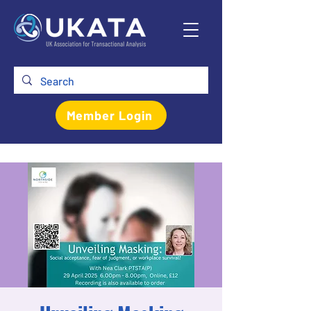
Member Login