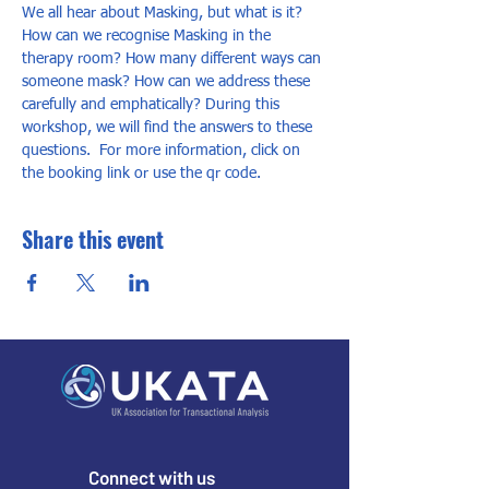
We all hear about Masking, but what is it? 
How can we recognise Masking in the 
therapy room? How many different ways can 
someone mask? How can we address these 
carefully and emphatically? During this 
workshop, we will find the answers to these 
questions.  For more information, click on 
the booking link or use the qr code.
Share this event
Connect with us