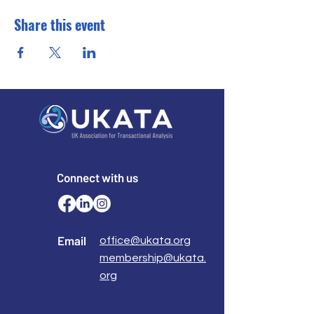
Share this event
Connect with us
Email
office@ukata.org
membership@ukata.
org