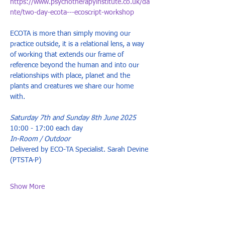
https://www.psychotherapyinstitute.co.uk/da
nte/two-day-ecota---ecoscript-workshop
ECOTA is more than simply moving our 
practice outside, it is a relational lens, a way 
of working that extends our frame of 
reference beyond the human and into our 
relationships with place, planet and the 
plants and creatures we share our home 
with. 
Saturday 7th and Sunday 8th June 2025 
10:00 - 17:00 each day 
In-Room / Outdoor 
Delivered by ECO-TA Specialist. Sarah Devine 
(PTSTA-P) 
Show More