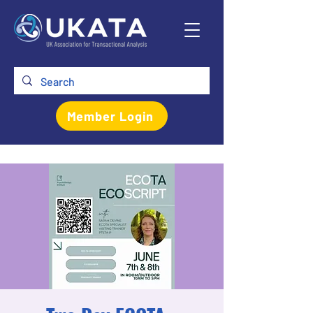
Member Login