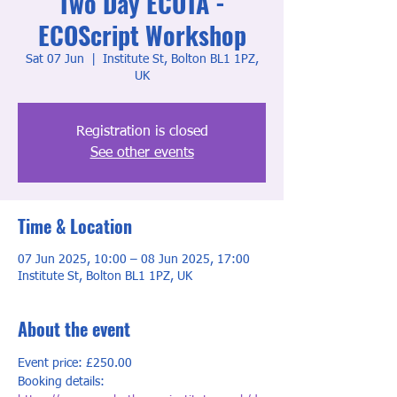
Two Day ECOTA -
ECOScript Workshop
Sat 07 Jun
  |  
Institute St, Bolton BL1 1PZ,
UK
Registration is closed
See other events
Time & Location
07 Jun 2025, 10:00 – 08 Jun 2025, 17:00
Institute St, Bolton BL1 1PZ, UK
About the event
Event price: £250.00
Booking details: 