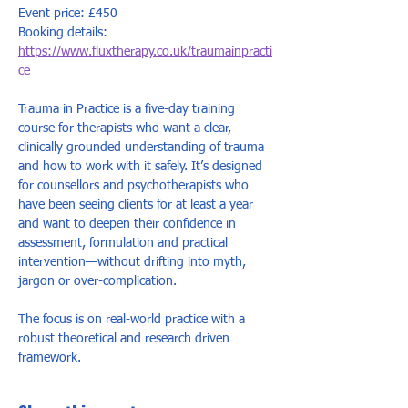
Event price: £450
Booking details: 
https://www.fluxtherapy.co.uk/traumainpracti
ce
Trauma in Practice is a five-day training 
course for therapists who want a clear, 
clinically grounded understanding of trauma 
and how to work with it safely. It’s designed 
for counsellors and psychotherapists who 
have been seeing clients for at least a year 
and want to deepen their confidence in 
assessment, formulation and practical 
intervention—without drifting into myth, 
jargon or over-complication. 
The focus is on real-world practice with a 
robust theoretical and research driven 
framework.