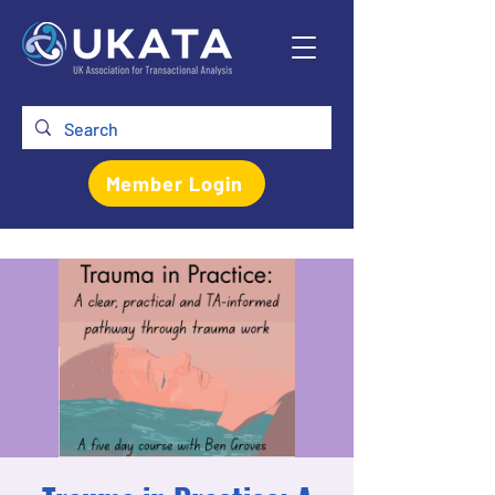
Member Login