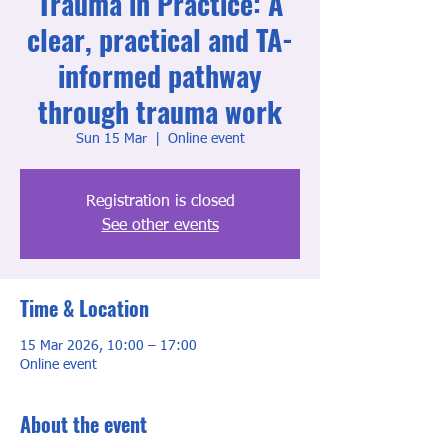
Trauma in Practice: A
clear, practical and TA-
informed pathway
through trauma work
Sun 15 Mar
  |  
Online event
Registration is closed
See other events
Time & Location
15 Mar 2026, 10:00 – 17:00
Online event
About the event