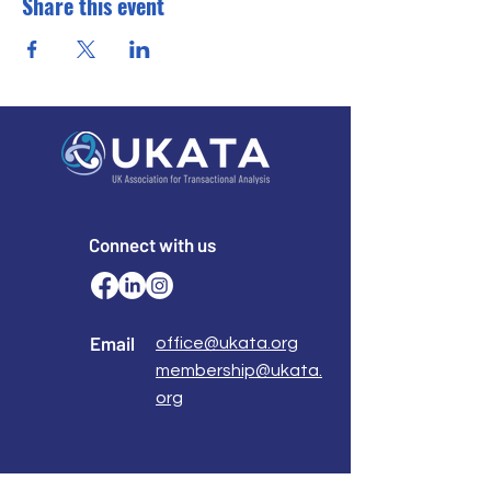
Share this event
Connect with us
Email
office@ukata.org
membership@ukata.
org