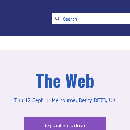
ry
Membership
UKATA Policies
UKATA Conference
The Web
Thu 12 Sept
  |  
Melbourne, Derby DE73, UK
Registration is closed