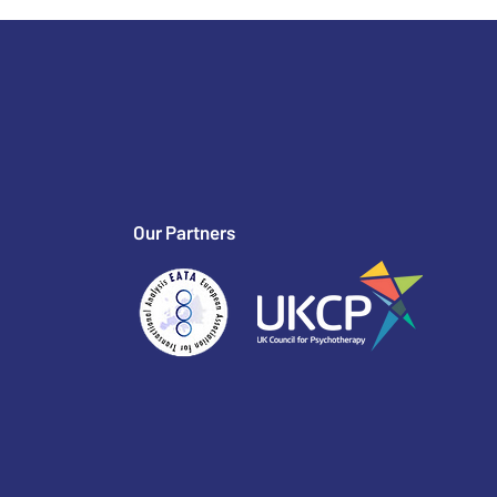
Our Partners