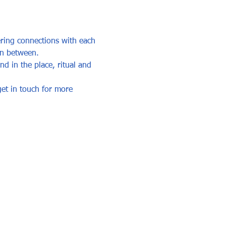
ring connections with each 
in between. 
d in the place, ritual and 
et in touch for more 