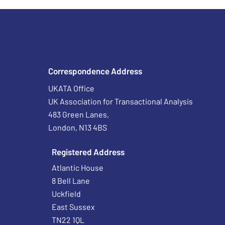
Correspondence Address
UKATA Office
UK Association for Transactional Analysis
483 Green Lanes,
London, N13 4BS
Registered Address
Atlantic House
8 Bell Lane
Uckfield
East Sussex
TN22 1QL