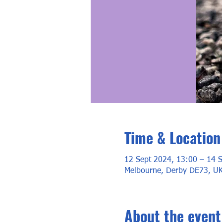
Time & Location
12 Sept 2024, 13:00 – 14 
Melbourne, Derby DE73, U
About the event