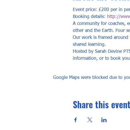
Event price: £200 per in pe
Booking details: 
http://www.
A community for coaches, ed
other and the Earth. Four s
Our work is framed around th
shared learning. 
Hosted by Sarah Devine PTST
information, or to book you
Google Maps were blocked due to your
Share this even