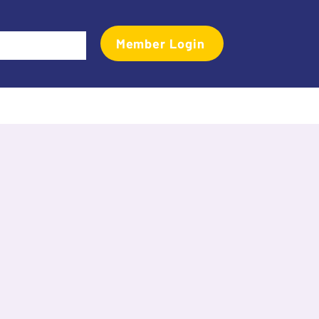
Member Login
Events
Transactional Analyst Magazine
More