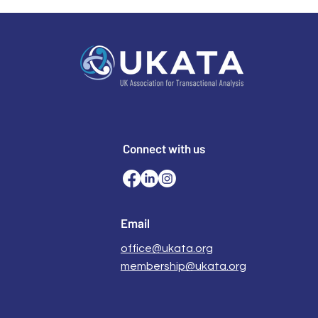
Connect with us
Email
office@ukata.org
membership@ukata.org