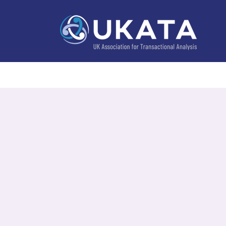
Home
About
Training
Practitioner Directo