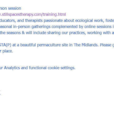
rson session
stillspacestherapy.com/training.html
ucators, and therapists passionate about ecological work, foste
easonal in-person gatherings complemented by online sessions 
e seasons & will include sharing our practices, working with an
A(P) at a beautiful permaculture site in The Midlands. Please g
r place.
 Analytics and functional cookie settings.
t