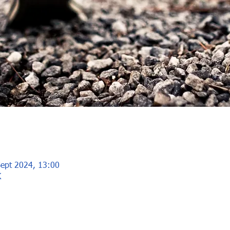
Sept 2024, 13:00
K