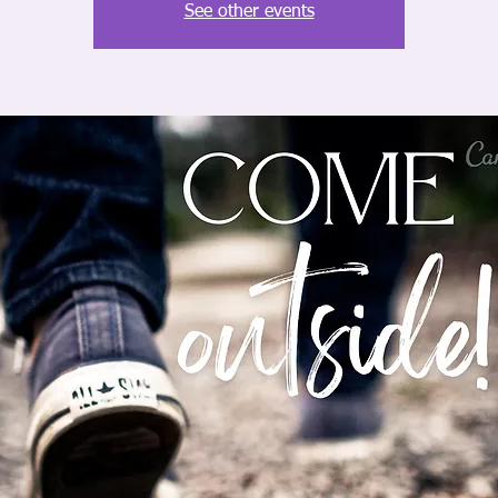
See other events