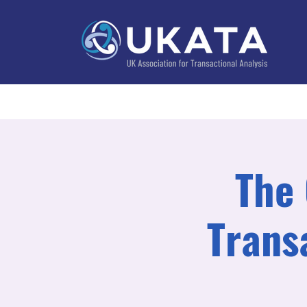
Home
About
Training
Practitioner Directo
The 
Trans