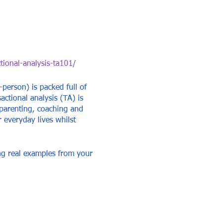
tional-analysis-ta101/
-person) is packed full of
actional analysis (TA) is
 parenting, coaching and
r everyday lives whilst
ing real examples from your
u better.