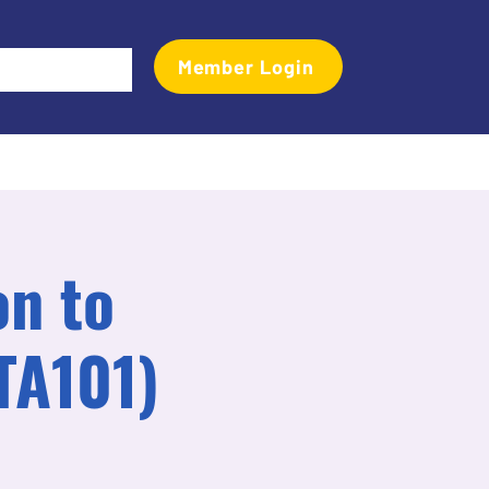
Member Login
Events
Transactional Analyst Magazine
More
on to
TA101)