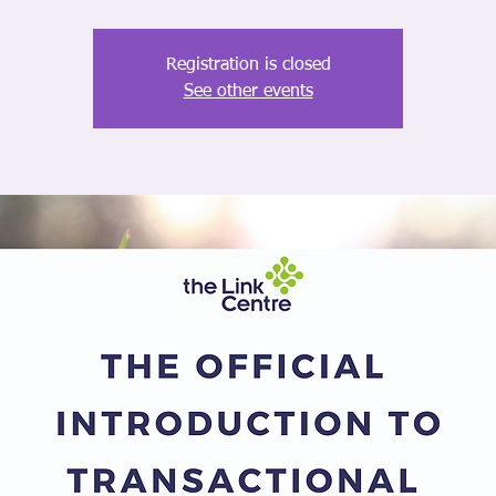
Registration is closed
See other events