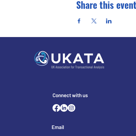
Share this even
Connect with us
Email