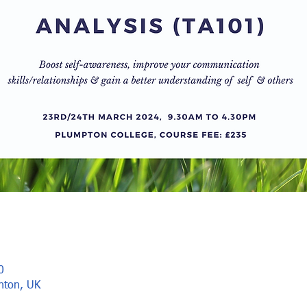
0
ghton, UK