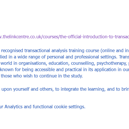
thelinkcentre.co.uk/courses/the-official-introduction-to-transac
 recognised transactional analysis training course (online and in
lied in a wide range of personal and professional settings. Trans
world in organisations, education, counselling, psychotherapy,
 known for being accessible and practical in its application in ou
r those who wish to continue in the study.
ct upon yourself and others, to integrate the learning, and to br
ative options for behaviour and communication that will serve yo
 Analytics and functional cookie settings.