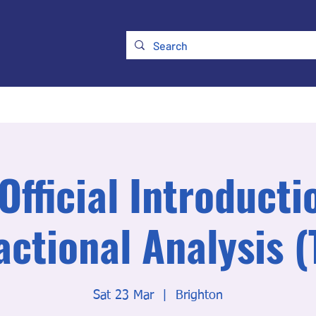
ry
Membership
UKATA Policies
UKATA Conference
Official Introducti
actional Analysis (
Sat 23 Mar
  |  
Brighton