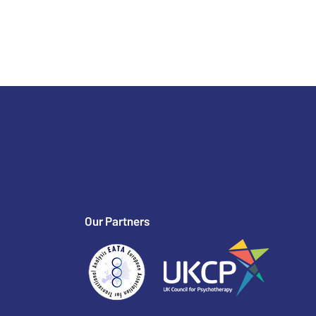
Our Partners