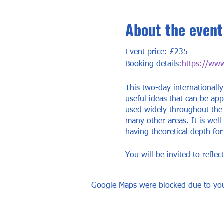
About the event
Event price: £235
Booking details:
https://www.
This two-day internationally
useful ideas that can be app
used widely throughout the 
many other areas. It is well
having theoretical depth fo
You will be invited to refle
own life and identify altern
Google Maps were blocked due to your