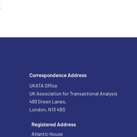
t
Correspondence Address
UKATA Office
UK Association for Transactional Analysis
483 Green Lanes,
London, N13 4BS
Registered Address
Atlantic House