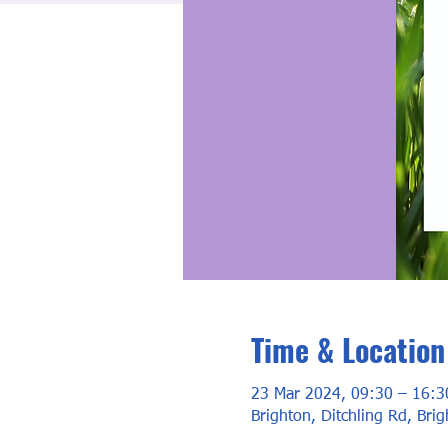
Time & Location
23 Mar 2024, 09:30 – 16:3
Brighton, Ditchling Rd, Bri