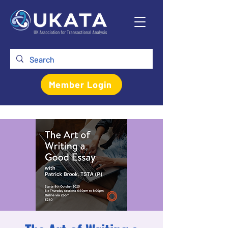
Member Login