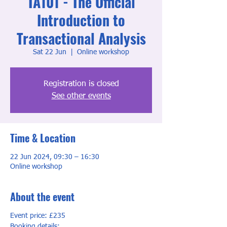
TA101 - The Official
Introduction to
Transactional Analysis
Sat 22 Jun
  |  
Online workshop
Registration is closed
See other events
Time & Location
22 Jun 2024, 09:30 – 16:30
Online workshop
About the event
Event price: £235
Booking details: