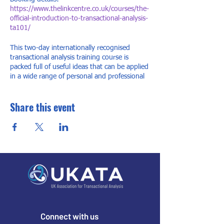
https://www.thelinkcentre.co.uk/courses/the-
official-introduction-to-transactional-analysis-
ta101/
This two-day internationally recognised
transactional analysis training course is
packed full of useful ideas that can be applied
in a wide range of personal and professional
settings. Transactional analysis (TA) is used
widely throughout the world in organisations,
Share this event
education, counselling, psychotherapy,
parenting, coaching and many other areas. It
is well known for being accessible and
practical in its application in our everyday
lives whilst having theoretical depth for those
who wish to continue in the study.
Connect with us