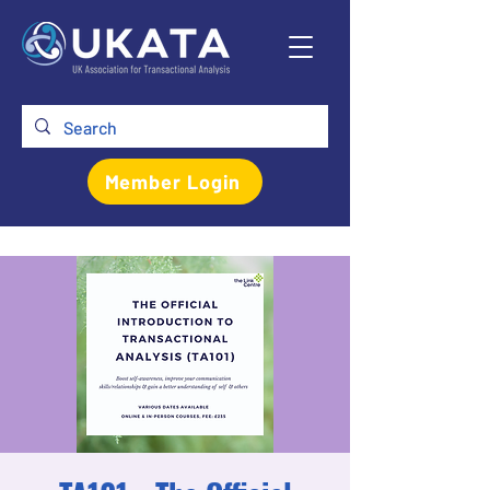
Member Login