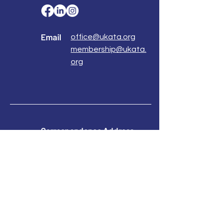
Email
office@ukata.org
membership@ukata.
org
Correspondence Address
UKATA Office
UK Association for Transactional Analysis
483 Green Lanes,
London, N13 4BS
Registered Address