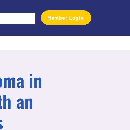
Member Login
Events
Transactional Analyst Magazine
More
oma in
th an
s