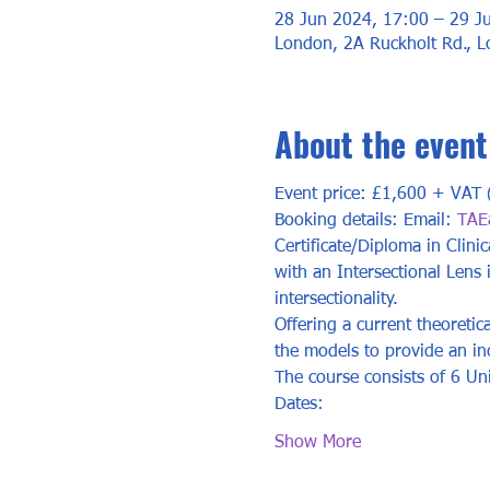
28 Jun 2024, 17:00 – 29 J
London, 2A Ruckholt Rd., 
About the event
Event price: £1,600 + VAT (
Booking details: Email: 
TAE
Certificate/Diploma in Clini
with an Intersectional Lens
intersectionality. 
Offering a current theoretic
the models to provide an incl
The course consists of 6 Uni
Dates: 	
Show More