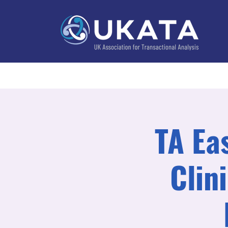
Home
About
Training
Practitioner Directo
TA Ea
Clin