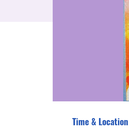
Time & Location