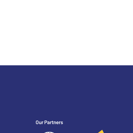
Our Partners