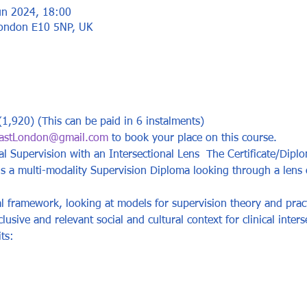
un 2024, 18:00
London E10 5NP, UK
1,920) (This can be paid in 6 instalments)
astLondon@gmail.com
 to book your place on this course.
cal Supervision with an Intersectional Lens  The Certificate/Diplo
 is a multi-modality Supervision Diploma looking through a len
al framework, looking at models for supervision theory and prac
usive and relevant social and cultural context for clinical inters
ts:  