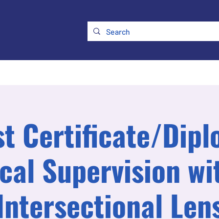
ry
Membership
UKATA Policies
UKATA Conference
st Certificate/Dipl
ical Supervision wi
Intersectional Len