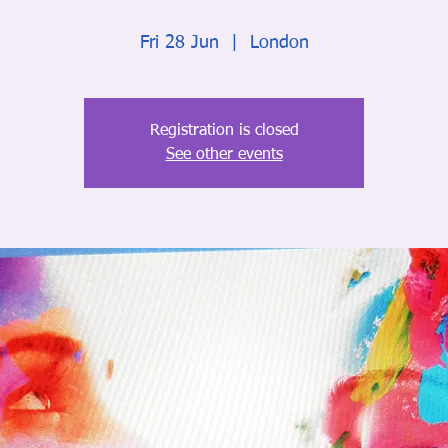
Fri 28 Jun
  |  
London
Registration is closed
See other events