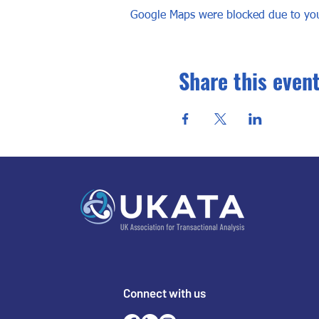
Google Maps were blocked due to your
Share this even
Connect with us