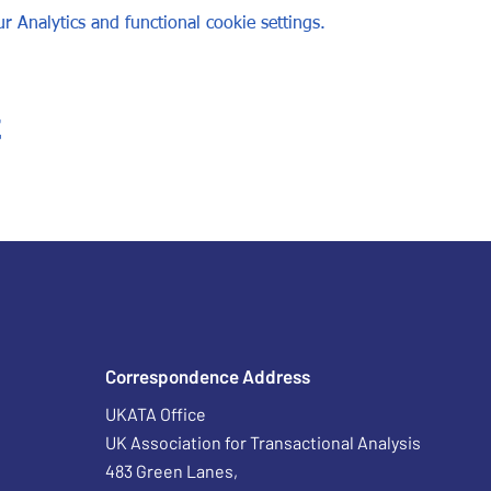
 Analytics and functional cookie settings.
t
Correspondence Address
UKATA Office
UK Association for Transactional Analysis
483 Green Lanes,