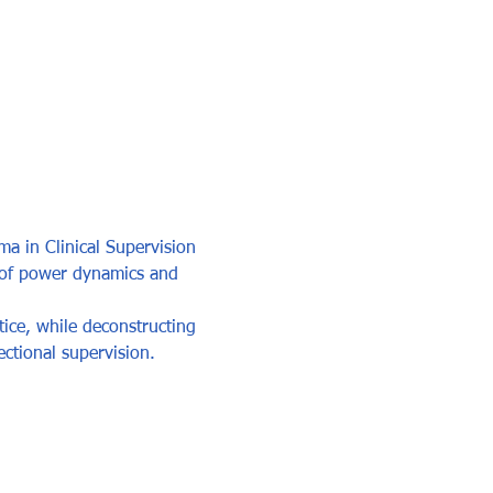
ma in Clinical Supervision 
s of power dynamics and 
tice, while deconstructing 
ectional supervision.  