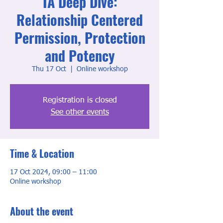
TA Deep Dive:
Relationship Centered
Permission, Protection
and Potency
Thu 17 Oct
  |  
Online workshop
Registration is closed
See other events
Time & Location
17 Oct 2024, 09:00 – 11:00
Online workshop
About the event