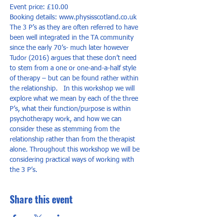
Event price: £10.00
Booking details: www.physisscotland.co.uk
The 3 P’s as they are often referred to have 
been well integrated in the TA community 
since the early 70’s- much later however 
Tudor (2016) argues that these don’t need 
to stem from a one or one-and-a-half style 
of therapy – but can be found rather within 
the relationship.   In this workshop we will 
explore what we mean by each of the three 
P’s, what their function/purpose is within 
psychotherapy work, and how we can 
consider these as stemming from the 
relationship rather than from the therapist 
alone. Throughout this workshop we will be 
considering practical ways of working with 
the 3 P’s.
Share this event