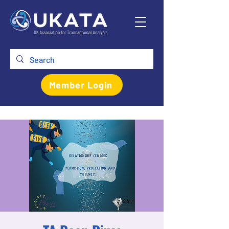
Member Login