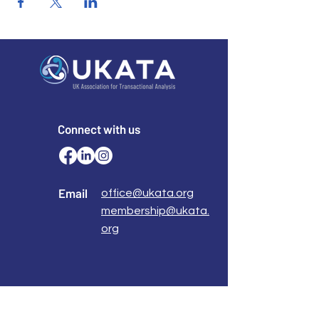
Connect with us
Email
office@ukata.org
membership@ukata.
org