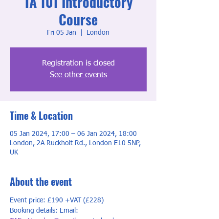
TA 101 Introductory
Course
Fri 05 Jan
  |  
London
Registration is closed
See other events
Time & Location
05 Jan 2024, 17:00 – 06 Jan 2024, 18:00
London, 2A Ruckholt Rd., London E10 5NP,
UK
About the event
Event price: £190 +VAT (£228)
Booking details: Email: 