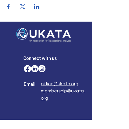
Connect with us
Email
office@ukata.org
membership@ukata.
org