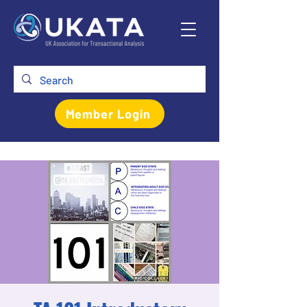
Member Login