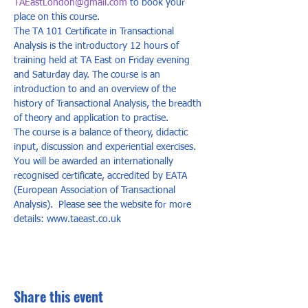
TAEastLondon@gmail.com
 to book your 
place on this course.
The TA 101 Certificate in Transactional 
Analysis is the introductory 12 hours of 
training held at TA East on Friday evening 
and Saturday day. The course is an 
introduction to and an overview of the 
history of Transactional Analysis, the breadth 
of theory and application to practise. 
The course is a balance of theory, didactic 
input, discussion and experiential exercises. 
You will be awarded an internationally 
recognised certificate, accredited by EATA 
(European Association of Transactional 
Analysis).  Please see the website for more 
details: www.taeast.co.uk
Share this event