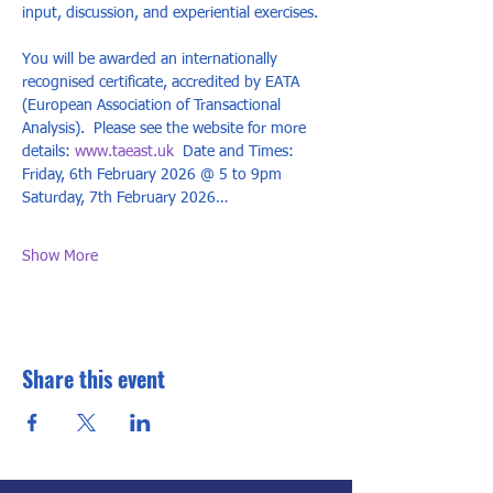
input, discussion, and experiential exercises. 
You will be awarded an internationally 
recognised certificate, accredited by EATA 
(European Association of Transactional 
Analysis).  Please see the website for more 
details: 
www.taeast.uk
  Date and Times: 
Friday, 6th February 2026 @ 5 to 9pm 
Saturday, 7th February 2026…
Show More
Share this event