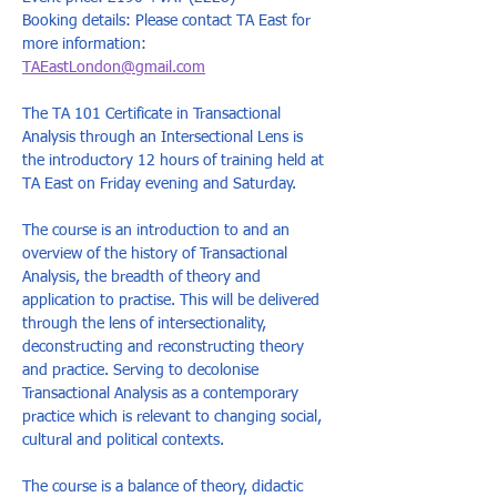
Booking details: Please contact TA East for 
more information: 
TAEastLondon@gmail.com
The TA 101 Certificate in Transactional 
Analysis through an Intersectional Lens is 
the introductory 12 hours of training held at 
TA East on Friday evening and Saturday. 
The course is an introduction to and an 
overview of the history of Transactional 
Analysis, the breadth of theory and 
application to practise. This will be delivered 
through the lens of intersectionality, 
deconstructing and reconstructing theory 
and practice. Serving to decolonise 
Transactional Analysis as a contemporary 
practice which is relevant to changing social, 
cultural and political contexts. 
The course is a balance of theory, didactic 