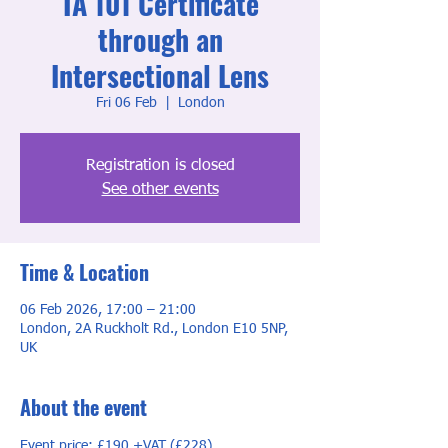
TA 101 Certificate
through an
Intersectional Lens
Fri 06 Feb
  |  
London
Registration is closed
See other events
Time & Location
06 Feb 2026, 17:00 – 21:00
London, 2A Ruckholt Rd., London E10 5NP,
UK
About the event
Event price: £190 +VAT (£228)