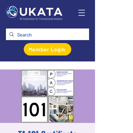
Member Login