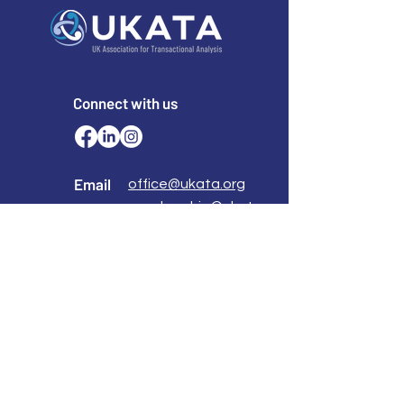
Connect with us
Email
office@ukata.org
membership@ukata.
org
Correspondence Address
UKATA Office