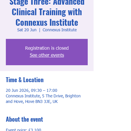
Stage Three: Advanced
Clinical Training with
Connexus Institute
Sat 20 Jun
  |  
Connexus Institute
Registration is closed
See other events
Time & Location
20 Jun 2026, 09:30 – 17:00
Connexus Institute, 5 The Drive, Brighton
and Hove, Hove BN3 3JE, UK
About the event
Event price: £3,100