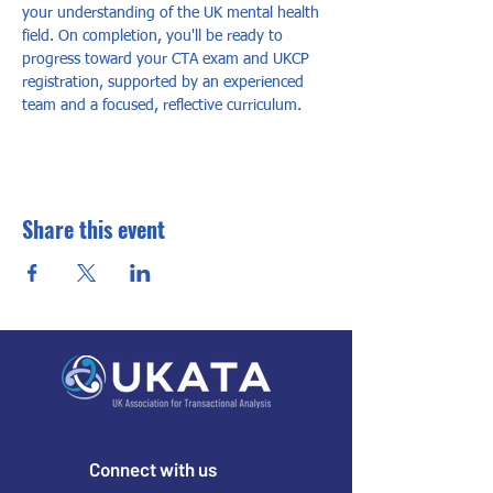
your understanding of the UK mental health 
field. On completion, you'll be ready to 
progress toward your CTA exam and UKCP 
registration, supported by an experienced 
team and a focused, reflective curriculum.
Share this event
Connect with us