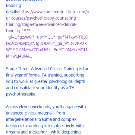
Booking 
details:
https://www.connexusinstitute.com/o
ur-courses/psychotherapy-counselling-
training/stage-three-advanced-clinical-
training-15/?
_gl=1*gzwv6i*_up*MQ..*_ga*MTkwNTk1O
Dc2OS4xNzQzNTg2ODA3*_ga_9YD67KP2X
W*MTc0MzYwOTkxMi4zLjEuMTc0MzYxMDI1
Mi4wLjAuMA
..
Stage Three: Advanced Clinical Training is the 
final year of formal TA training, supporting 
you to work at greater psychological depth 
and consolidate your identity as a TA 
psychotherapist. 
Across eleven weekends, you'll engage with 
advanced clinical material - from 
intergenerational trauma and complex 
defences to working intersubjectively, with 
dreams and metaphor - while deepening 