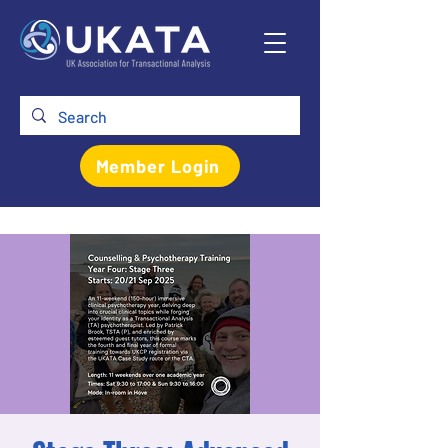
Member Login