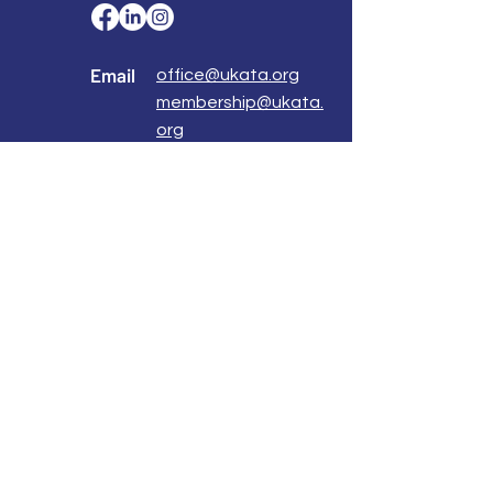
Email
office@ukata.org
membership@ukata.
org
Correspondence Address
UKATA Office
UK Association for Transactional Analysis
483 Green Lanes,
London, N13 4BS
Registered Address