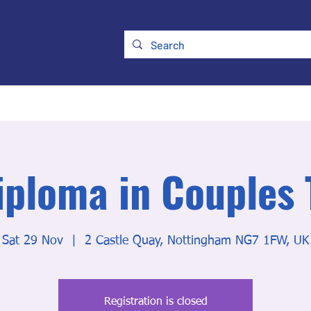
ry
Membership
UKATA Policies
UKATA Conference
iploma in Couples
Sat 29 Nov
  |  
2 Castle Quay, Nottingham NG7 1FW, UK
Registration is closed