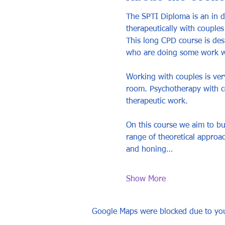
The SPTI Diploma is an in 
therapeutically with couples
This long CPD course is des
who are doing some work wit
Working with couples is very
room. Psychotherapy with co
therapeutic work. 
On this course we aim to bu
range of theoretical approa
and honing…
Show More
Google Maps were blocked due to your