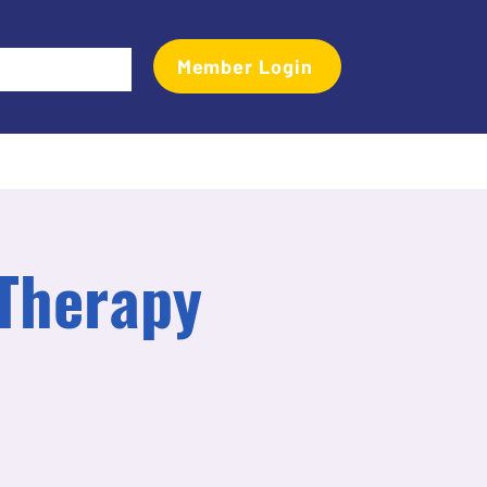
Member Login
Events
Transactional Analyst Magazine
More
 Therapy