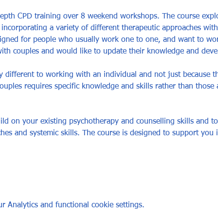
depth CPD training over 8 weekend workshops. The course expl
 incorporating a variety of different therapeutic approaches wit
igned for people who usually work one to one, and want to wor
h couples and would like to update their knowledge and develop
 different to working with an individual and not just because th
uples requires specific knowledge and skills rather than those a
ild on your existing psychotherapy and counselling skills and to
ches and systemic skills. The course is designed to support you 
 Analytics and functional cookie settings.