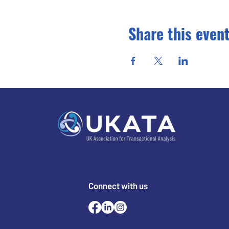
Share this even
Connect with us