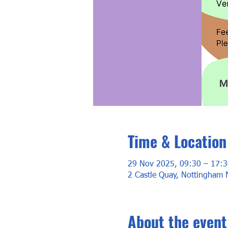
Time & Location
29 Nov 2025, 09:30 – 17:3
2 Castle Quay, Nottingham
About the event