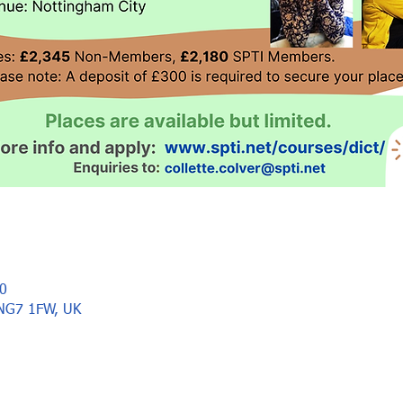
0
 NG7 1FW, UK