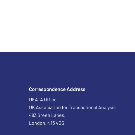
t
Correspondence Address
UKATA Office
UK Association for Transactional Analysis
483 Green Lanes,
London, N13 4BS