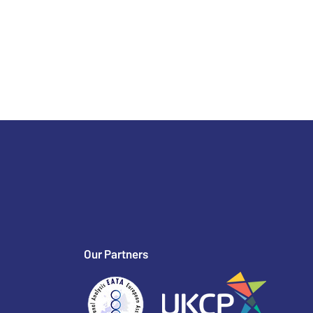
Our Partners