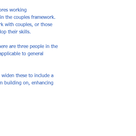
ores working 
hin the couples framework. 
k with couples, or those 
 their skills. 
ere are three people in the 
pplicable to general 
 widen these to include a 
in building on, enhancing 