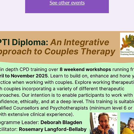
See other events