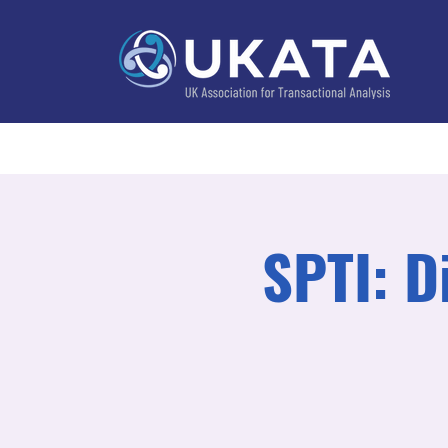
Home
About
Training
Practitioner Directo
SPTI: D