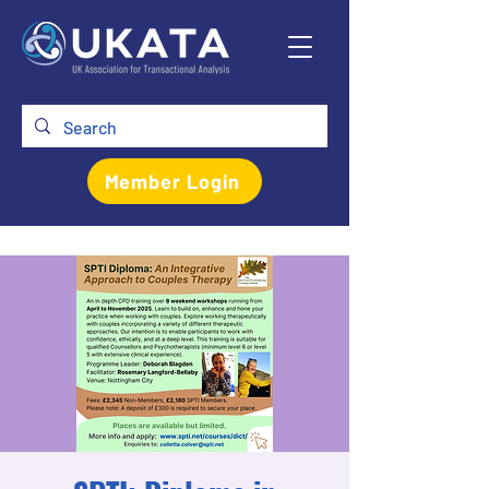
Member Login