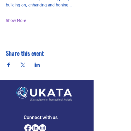
building on, enhancing and honing…
Show More
Share this event
Connect with us