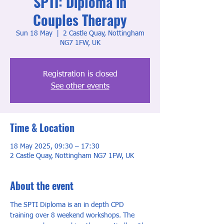
SPTI: Diploma in
Couples Therapy
Sun 18 May
  |  
2 Castle Quay, Nottingham
NG7 1FW, UK
Registration is closed
See other events
Time & Location
18 May 2025, 09:30 – 17:30
2 Castle Quay, Nottingham NG7 1FW, UK
About the event
The SPTI Diploma is an in depth CPD 
training over 8 weekend workshops. The 