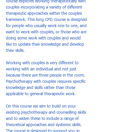
course explores working therapeutically with 
couples incorporating a variety of different 
therapeutic approaches within the couples 
framework. This long CPD course is designed 
for people who usually work one to one, and 
want to work with couples, or those who are 
doing some work with couples and would 
like to update their knowledge and develop 
their skills. 
Working with couples is very different to 
working with an individual and not just 
because there are three people in the room. 
Psychotherapy with couples requires specific 
knowledge and skills rather than those 
applicable to general therapeutic work. 
On this course we aim to build on your 
existing psychotherapy and counselling skills 
and to widen these to include a range of 
theoretical approaches and systemic skills. 
The course is designed to support you in 