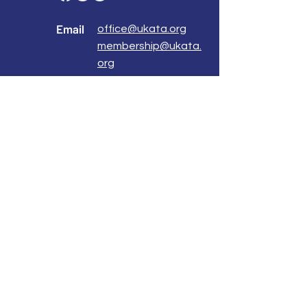
Email
office@ukata.org
membership@ukata.
org
Correspondence Address
UKATA Office
UK Association for Transactional Analysis
483 Green Lanes,
London, N13 4BS
Registered Address
Atlantic House