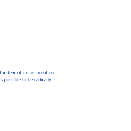
he fear of exclusion often 
is possible to be radically 