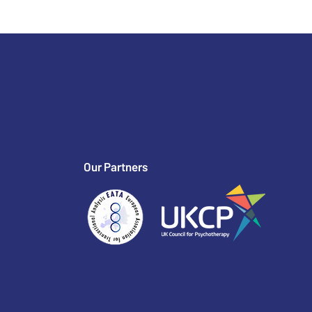
Our Partners