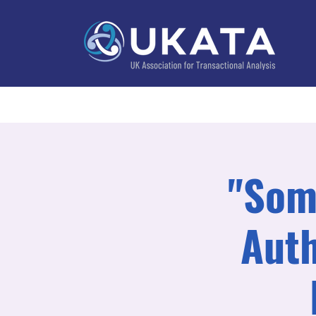
Home
About
Training
Practitioner Directo
"Some
Auth