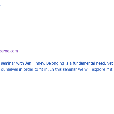
0
berne.com
 seminar with Jen Finney. Belonging is a fundamental need, yet t
 ourselves in order to fit in. In this seminar we will explore if it 
t