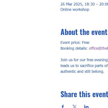
26 Mar 2025, 18:30 – 20:0
Online workshop
About the event
Event price: Free
Booking details: 
office@the
Join us for our free evening
leads us to sacrifice parts of
authentic and still belong.
Share this even