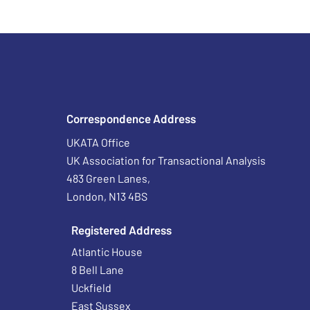
Correspondence Address
UKATA Office
UK Association for Transactional Analysis
483 Green Lanes,
London, N13 4BS
Registered Address
Atlantic House
8 Bell Lane
Uckfield
East Sussex