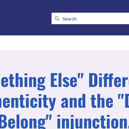
ry
Membership
UKATA Policies
UKATA Conference
thing Else" Diffe
enticity and the "
Belong" injunction