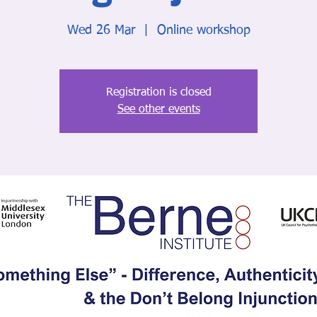
Wed 26 Mar
  |  
Online workshop
Registration is closed
See other events