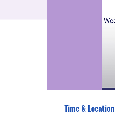
Time & Location