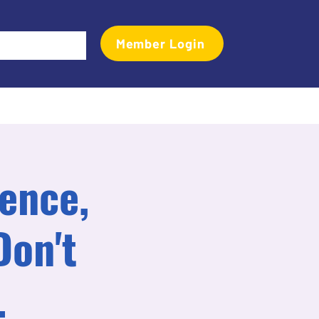
Member Login
Events
Transactional Analyst Magazine
More
rence,
Don't
.