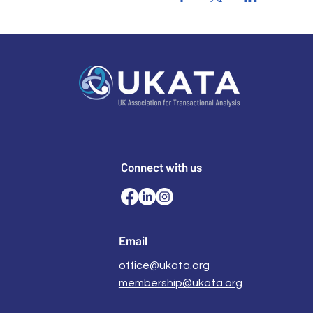
Connect with us
Email
office@ukata.org
membership@ukata.org