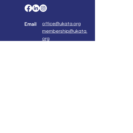
Email
office@ukata.org
membership@ukata.
org
Correspondence Address
UKATA Office
UK Association for Transactional Analysis
483 Green Lanes,
London, N13 4BS
Registered Address