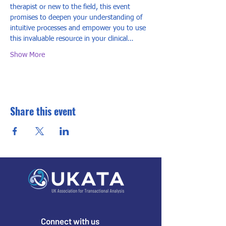
therapist or new to the field, this event 
promises to deepen your understanding of 
intuitive processes and empower you to use 
this invaluable resource in your clinical…
Show More
Share this event
Connect with us