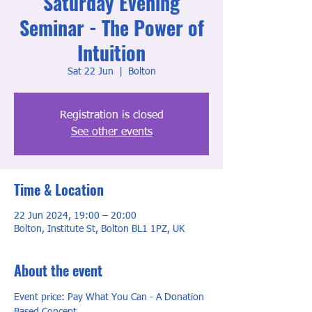
Saturday Evening
Seminar - The Power of
Intuition
Sat 22 Jun
  |  
Bolton
Registration is closed
See other events
Time & Location
22 Jun 2024, 19:00 – 20:00
Bolton, Institute St, Bolton BL1 1PZ, UK
About the event
Event price: Pay What You Can - A Donation 