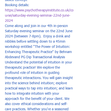
Based Concept
Booking details: 
https://www.psychotherapyinstitute.co.uk/co
urse/saturday-evening-seminar-22nd-june-
2024
Come along and join in our 4th in-person 
Saturday evening seminar on the 22nd June 
2024 (between 7-8pm).  Enjoy a drink and 
nibbles before settling down to a 45min 
workshop entitled "The Power of Intuition: 
Enhancing Therapeutic Practice" by Behnam 
Abdevand PG Dip Transactional Analysis  
Understand the potential of intuition in your 
therapeutic practice! We explore the 
profound role of intuition in guiding 
therapeutic interactions. You will gain insight 
into the science behind intuition; explore 
practical ways to tap into intuition; and learn 
how to integrate intuition with your 
approach for the benefit of your client. We 
also cover ethical considerations and self-
care practices. Whether you're a seasoned 