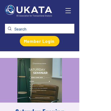
Member Login