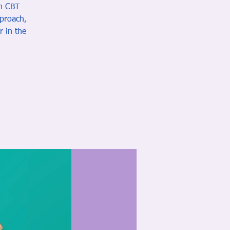
in CBT
pproach,
r in the