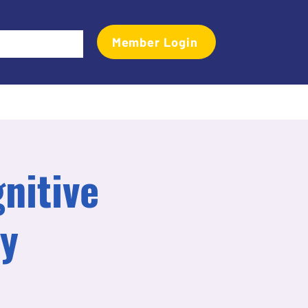
Member Login
Events
Transactional Analyst Magazine
More
gnitive
py