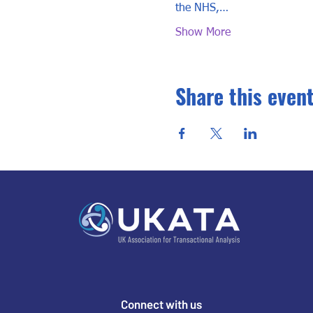
the NHS,…
Show More
Share this even
Connect with us