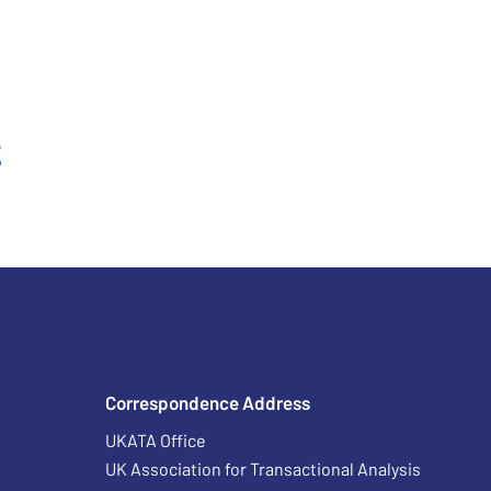
t
Correspondence Address
UKATA Office
UK Association for Transactional Analysis