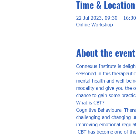
Time & Location
22 Jul 2023, 09:30 – 16:30
Online Workshop
About the event
Connexus Institute is deligh
seasoned in this therapeuti
mental health and well-being
modality and give you the op
chance to gain some practical
What is CBT? 
Cognitive Behavioural Thera
challenging and changing unh
improving emotional regulat
 CBT has become one of the 