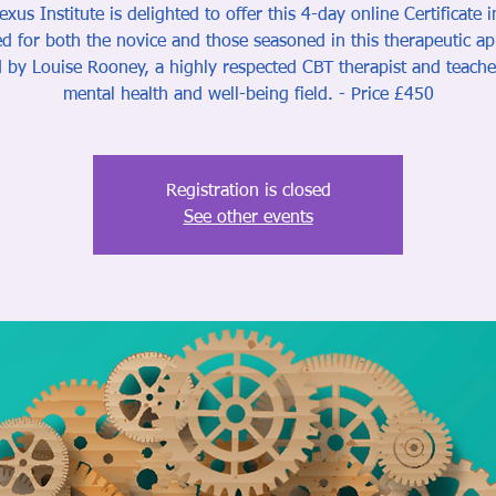
xus Institute is delighted to offer this 4-day online Certificate 
d for both the novice and those seasoned in this therapeutic a
 by Louise Rooney, a highly respected CBT therapist and teache
mental health and well-being field. - Price £450
Registration is closed
See other events