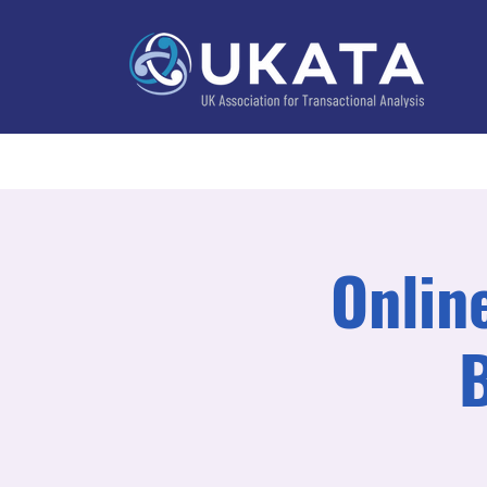
Home
About
Training
Practitioner Directo
Online
B