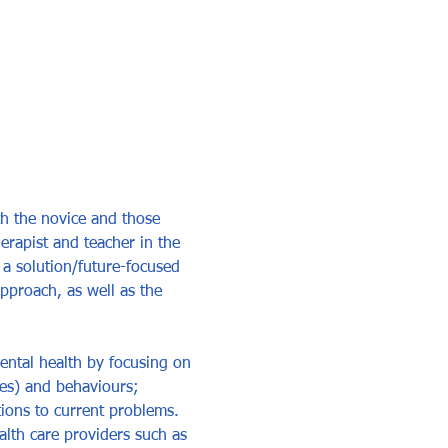
th the novice and those 
erapist and teacher in the 
 a solution/future-focused 
pproach, as well as the 
ental health by focusing on 
des) and behaviours; 
ions to current problems. 
lth care providers such as 