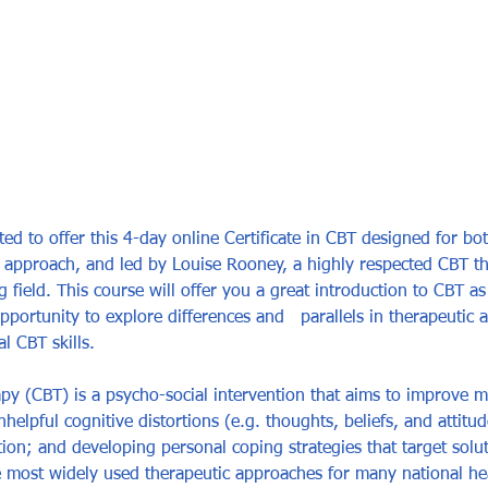
ted to offer this 4-day online Certificate in CBT designed for bo
c approach, and led by Louise Rooney, a highly respected CBT th
 field. This course will offer you a great introduction to CBT as
portunity to explore differences and   parallels in therapeutic a
 CBT skills.   
py (CBT) is a psycho-social intervention that aims to improve m
elpful cognitive distortions (e.g. thoughts, beliefs, and attitu
ion; and developing personal coping strategies that target solut
most widely used therapeutic approaches for many national hea