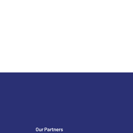
Our Partners