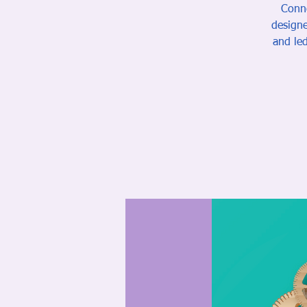
Conne
designe
and led