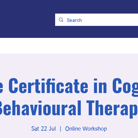
ry
Membership
UKATA Policies
UKATA Conference
 Certificate in Co
ehavioural Thera
Sat 22 Jul
  |  
Online Workshop