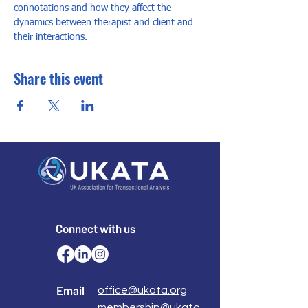
connotations and how they affect the 
dynamics between therapist and client and 
their interactions.
Share this event
Connect with us
Email
office@ukata.org
membership@ukata.