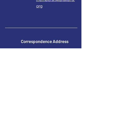
org
Correspondence Address
UKATA Office
UK Association for Transactional Analysis
483 Green Lanes,
London, N13 4BS
Registered Address
Atlantic House
8 Bell Lane
Uckfield
East Sussex