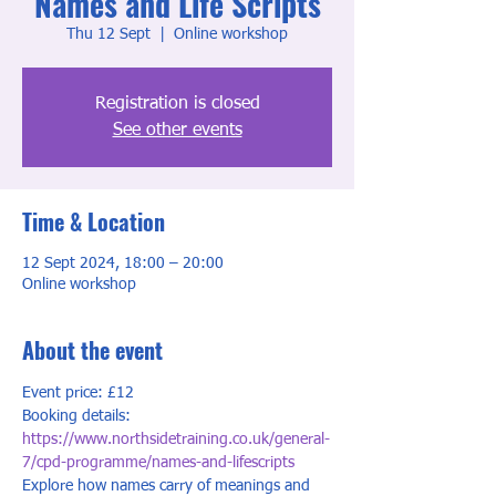
Names and Life Scripts
Thu 12 Sept
  |  
Online workshop
Registration is closed
See other events
Time & Location
12 Sept 2024, 18:00 – 20:00
Online workshop
About the event
Event price: £12
Booking details: 
https://www.northsidetraining.co.uk/general-
7/cpd-programme/names-and-lifescripts
Explore how names carry of meanings and 