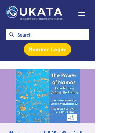
Member Login