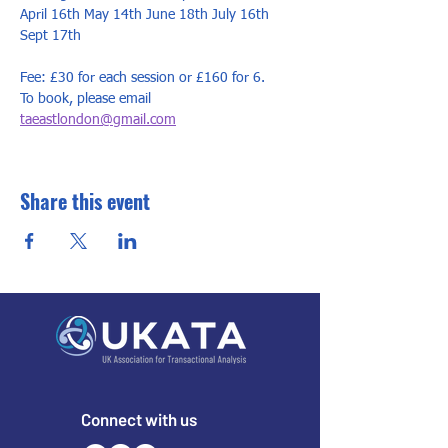
April 16th May 14th June 18th July 16th 
Sept 17th 
Fee: £30 for each session or £160 for 6. 
To book, please email 
taeastlondon@gmail.com
Share this event
Connect with us