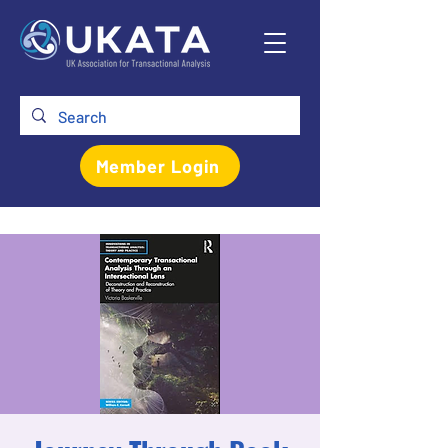
Member Login