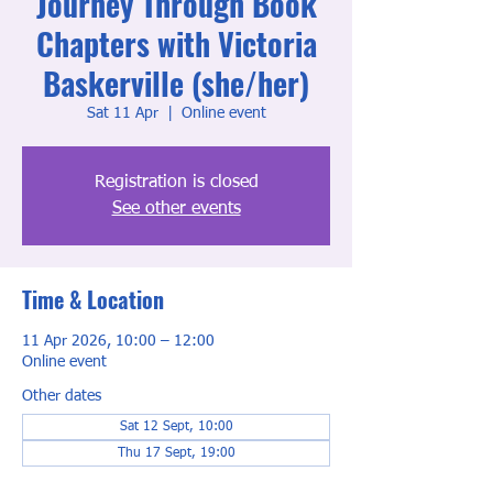
Journey Through Book
Chapters with Victoria
Baskerville (she/her)
Sat 11 Apr
  |  
Online event
Registration is closed
See other events
Time & Location
11 Apr 2026, 10:00 – 12:00
Online event
Other dates
Sat 12 Sept, 10:00
Thu 17 Sept, 19:00