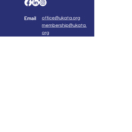
Email
office@ukata.org
membership@ukata.
org
Correspondence Address
UKATA Office
UK Association for Transactional Analysis
483 Green Lanes,
London, N13 4BS
Registered Address