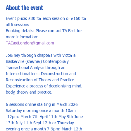
About the event
Event price: £30 for each session or £160 for 
all 6 sessions
Booking details: Please contact TA East for 
more information: 
TAEastLondon@gmail.com
Journey through chapters with Victoria 
Baskerville (she/her) Contemporary 
Transactional Analysis through an 
Intersectional lens: Deconstruction and 
Reconstruction of Theory and Practice 
Experience a process of decolonising mind, 
body, theory and practice.
6 sessions online starting in March 2026 
Saturday morning once a month 10am 
-12pm: March 7th April 11th May 9th June 
13th July 11th Sept 12th or Thursday 
evening once a month 7-9pm: March 12th 