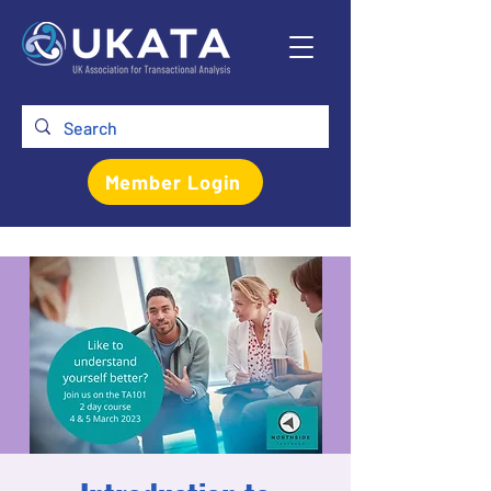
Member Login