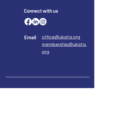
0113 2583399
www.northsidetraining.co.uk
Connect with us
info@northsidetraining.co.uk
How to book
https://www.northsidetraining.co.uk/courses
Email
office@ukata.org
membership@ukata.
org
Correspondence Address
UKATA Office
UK Association for Transactional Analysis
483 Green Lanes,
London, N13 4BS