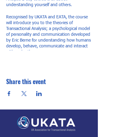
understanding yourself and others.
Recognised by UKATA and EATA, the course
will introduce you to the theories of
Transactional Analysis; a psychological model
of personality and communication developed
by Eric Berne for understanding how humans
develop, behave, communicate and interact
with each other.
Once you understand how you behave in
certain situations and why, you can then
make your interactions with others more
Share this event
pleasant and effective. TA is all about taking
control and the idea that you have the power
to make positive changes to your own life.
Trainer: Andy Williams TSTA(P)
Price: £180
Contact details for more info
Jane Williams