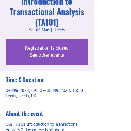
Introduction to
Transactional Analysis
(TA101)
Sat 04 Mar
  |  
Leeds
Registration is closed
See other events
Time & Location
04 Mar 2023, 09:30 – 05 Mar 2023, 16:30
Leeds, Leeds, UK
About the event
Our TA101 Introduction to Transactional
Analysis 2 day course is all about