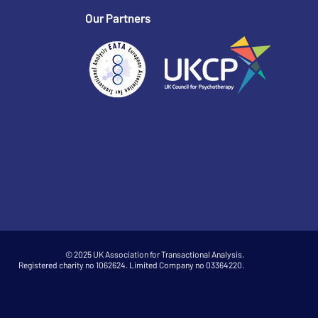
Our Partners
© 2025 UK Association for Transactional Analysis.
Registered charity no 1062624. Limited Company no 03364220.