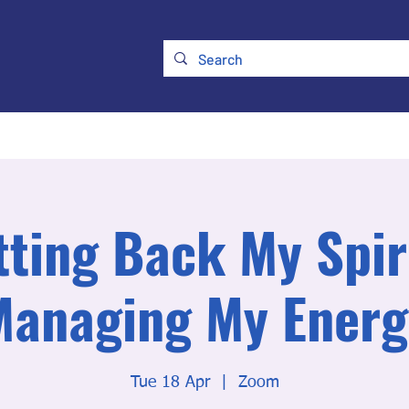
ry
Membership
UKATA Policies
UKATA Conference
tting Back My Spiri
Managing My Energ
Tue 18 Apr
  |  
Zoom