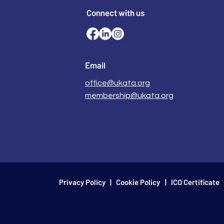
Connect with us
Email
office@ukata.org
membership@ukata.org
Privacy Policy
|
Cookie Policy
| ICO Certificate