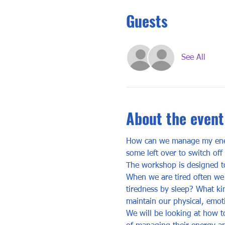
Guests
See All
About the event
How can we manage my energ
some left over to switch o
The workshop is designed to
When we are tired often we 
tiredness by sleep? What ki
maintain our physical, emot
We will be looking at how to