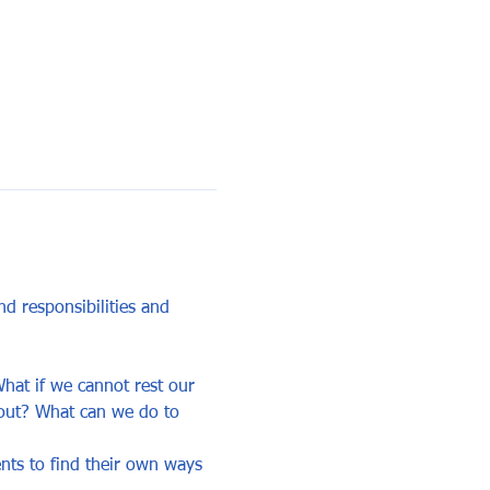
 responsibilities and 
hat if we cannot rest our 
 out? What can we do to 
ents to find their own ways 