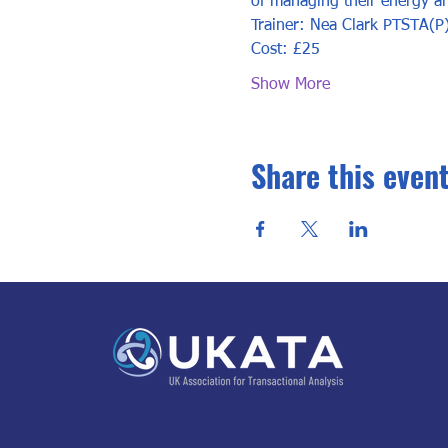
of managing their energy an
Trainer: Nea Clark PTSTA(P
Cost: £25
Show More
Share this even