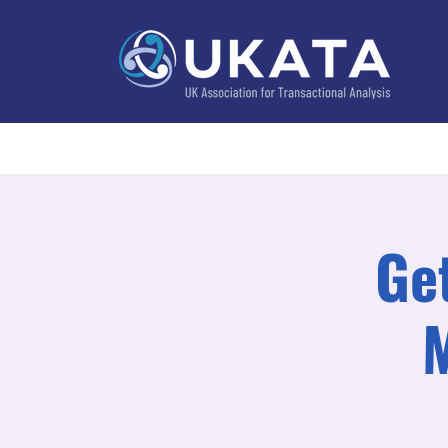
Home
About
Training
Practitioner Directo
Ge