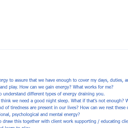
y to assure that we have enough to cover my days, duties, and
ff and play. How can we gain energy? What works for me?
 understand different types of energy draining you.
think we need a good night sleep. What if that’s not enough? W
nd of tiredness are present in our lives? How can we rest these
ional, psychological and mental energy?
 draw this together with client work supporting / educating cli