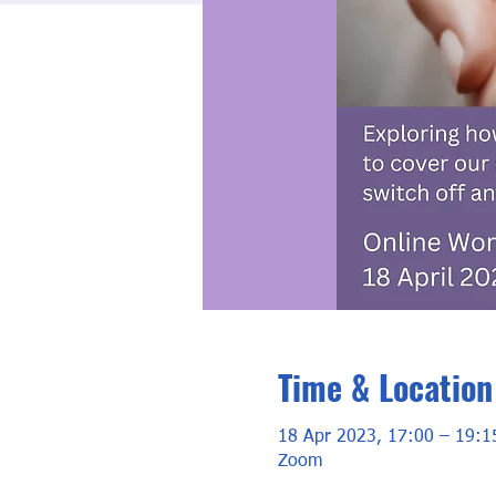
Time & Location
18 Apr 2023, 17:00 – 19:1
Zoom