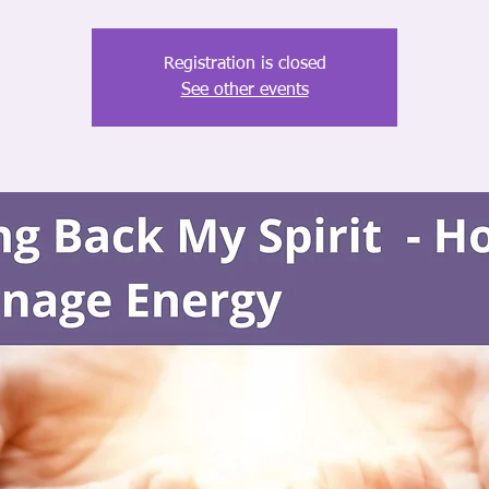
Registration is closed
See other events