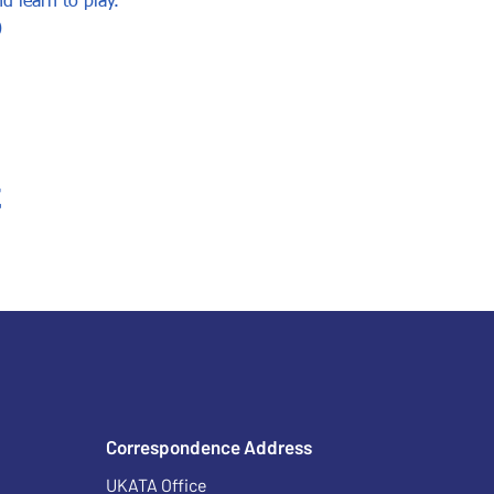
d learn to play.
)
t
Correspondence Address
UKATA Office