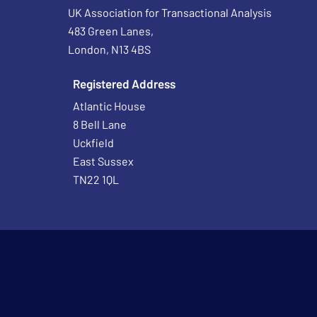
UK Association for Transactional Analysis
483 Green Lanes,
London, N13 4BS
Registered Address
Atlantic House
8 Bell Lane
Uckfield
East Sussex
TN22 1QL