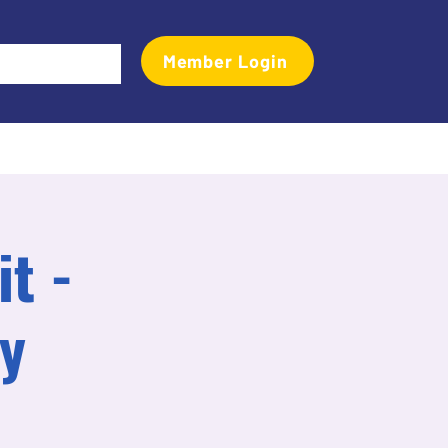
Member Login
Events
Transactional Analyst Magazine
More
t -
y